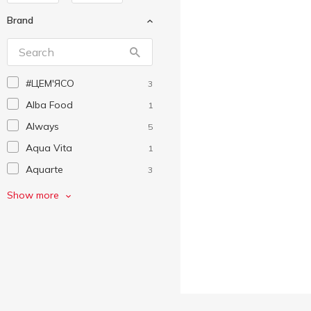
Brand
#ЦEM'ЯСО
3
Alba Food
1
Always
5
Aqua Vita
1
Aquarte
3
Auchan
69
Show more
Becherovka
1
Biscotti
1
Capri-Sun
1
Cillit
4
Corona Extra
1