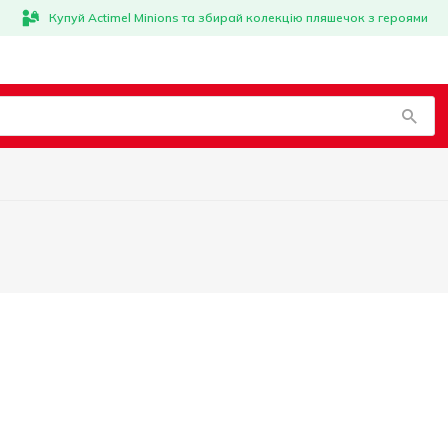
Купуй Actimel Minions та збирай колекцію пляшечок з героями