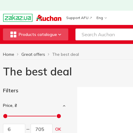
Support AFU
Eng
Products catalogue
Home
Great offers
The best deal
The best deal
Filters
Price, ₴
OK