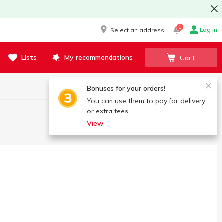
1
Log in
Select an address
Lists
My recommendations
Cart
Bonuses for your orders!
You can use them to pay for delivery
or extra fees.
View