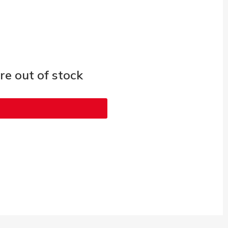
e out of stock