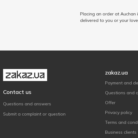
Epikur
1
Ermitage
Placing an order at Auchan 
1
delivered to you or your lov
Finish
2
Finlandia
2
Finsbury
1
Fiorelli
3
Fratelli
3
Fresh Me
2
zakaz.ua
Galicia
1
Payment and del
Garage
2
Contact us
Questions and 
Keten Brug
3
Offer
Questions and answers
Koblevo
2
Privacy policy
Submit a complaint or question
L`OR
1
Terms and condi
Lee Kum Kee
1
Business clients
Löwenbräu
1