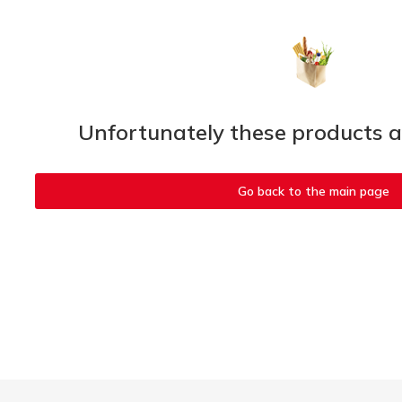
Unfortunately these products ar
Go back to the main page