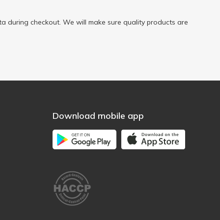
a during checkout. We will make sure quality products are
Download mobile app