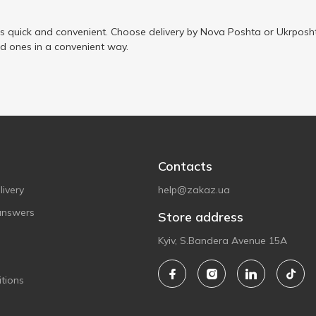
is quick and convenient. Choose delivery by Nova Poshta or Ukrposht
ed ones in a convenient way.
Contacts
ivery
help@zakaz.ua
answers
Store address
Kyiv, S.Bandera Avenue 15A
tions