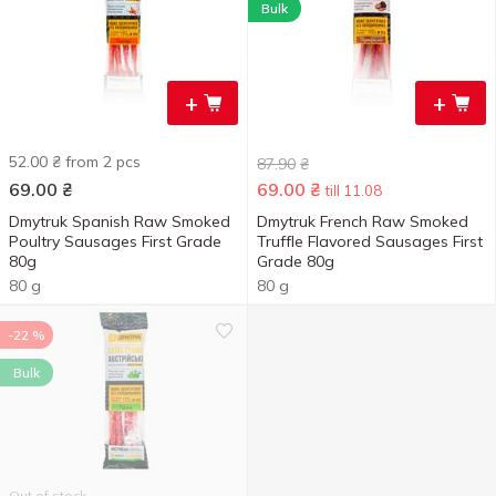
Bulk
+
+
52.00 ₴ from 2 pcs
87.90
₴
69.00
₴
69.00
₴
till 11.08
Dmytruk Spanish Raw Smoked
Dmytruk French Raw Smoked
Poultry Sausages First Grade
Truffle Flavored Sausages First
80g
Grade 80g
80 g
80 g
-22 %
Bulk
Out of stock