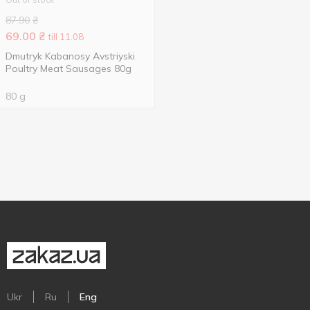
87.90
₴
69.00
₴
till 11.08
Dmutryk Kabanosy Avstriyski
Poultry Meat Sausages 80g
80 g
Ukr
Ru
Eng