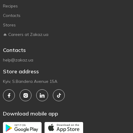
Recipes
Contacts
Stores
🔥 Careers at Zakaz.ua
Contacts
help@zakaz.ua
Store address
Kyiv, S.Bandera Avenue 15A
Download mobile app