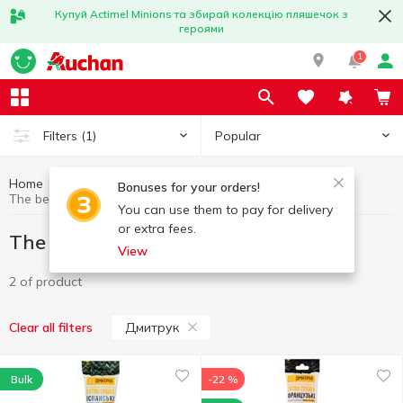
Купуй Actimel Minions та збирай колекцію пляшечок з
героями
1
Popular
Filters
(1)
Home
Great offers
The best deal
Bonuses for your orders!
The best deal Дмитрук
You can use them to pay for delivery
or extra fees.
The best deal Дмитрук
View
2 of product
Дмитрук
Clear all filters
Bulk
-22 %