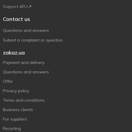
Support AFU
Contact us
Questions and answers
Submit a complaint or question
zakaz.ua
Payment and delivery
Questions and answers
Offer
Privacy policy
Terms and conditions
Business clients
For suppliers
Recycling