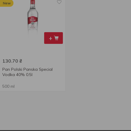
New
+
130.70
₴
Pan Polski Panska Special
Vodka 40% 0.5l
500 ml