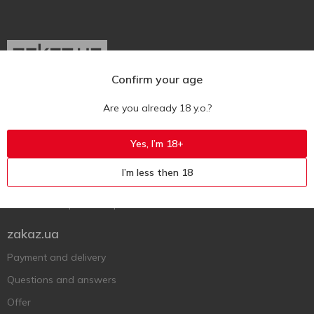
Confirm your age
Ukr
Ru
Eng
Are you already 18 y.o.?
Support AFU
Yes, I’m 18+
Contact us
I’m less then 18
Questions and answers
Submit a complaint or question
zakaz.ua
Payment and delivery
Questions and answers
Offer