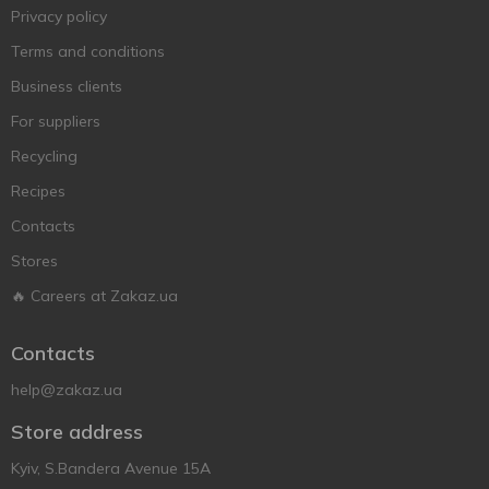
Privacy policy
Terms and conditions
Business clients
For suppliers
Recycling
Recipes
Contacts
Stores
🔥 Careers at Zakaz.ua
Contacts
help@zakaz.ua
Store address
Kyiv, S.Bandera Avenue 15A