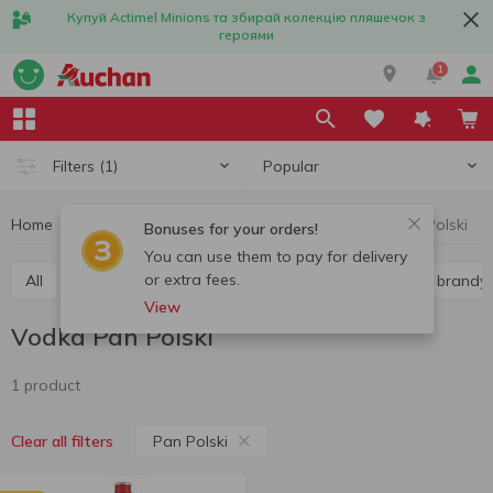
Купуй Actimel Minions та збирай колекцію пляшечок з
героями
1
Popular
Filters
(1)
Home
Alcohol
Hard liquor
Vodka
Vodka Pan Polski
Bonuses for your orders!
You can use them to pay for delivery
or extra fees.
All
Vodka
Liquor
Whiskey
Cognac and brandy
View
Vodka Pan Polski
1 product
Pan Polski
Clear all filters