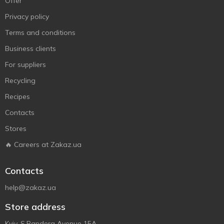
Offer
Privacy policy
Terms and conditions
Business clients
For suppliers
Recycling
Recipes
Contacts
Stores
🔥 Careers at Zakaz.ua
Contacts
help@zakaz.ua
Store address
Kyiv, S.Bandera Avenue 15A