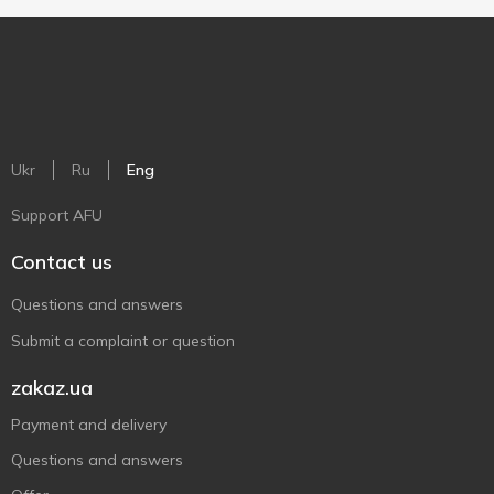
Ukr
Ru
Eng
Support AFU
Contact us
Questions and answers
Submit a complaint or question
zakaz.ua
Payment and delivery
Questions and answers