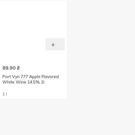
+
89.90
₴
Port Vyn 777 Apple Flavored
White Wine 14.5% 1l
1 l