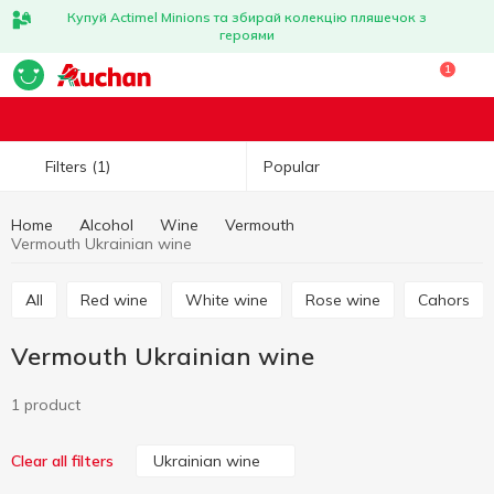
Купуй Actimel Minions та збирай колекцію пляшечок з
героями
1
Popular
Filters
(1)
Home
Alcohol
Wine
Vermouth
Vermouth Ukrainian wine
All
Red wine
White wine
Rose wine
Cahors
Vermouth Ukrainian wine
1 product
Ukrainian wine
Clear all filters