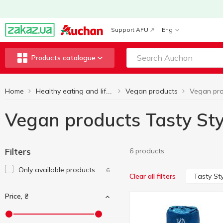
Support AFU
Eng
Products catalogue
Home
Vegan products
Healthy eating and lifestyle
Vegan products Tasty Sty
Filters
6 products
Only available products
6
Tasty Sty
Clear all filters
Price, ₴