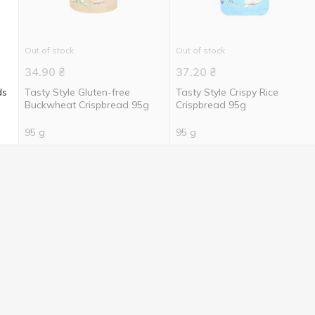
Out of stock
Out of stock
34.90
₴
37.20
₴
ds
Tasty Style Gluten-free
Tasty Style Crispy Rice
Buckwheat Crispbread 95g
Crispbread 95g
95 g
95 g