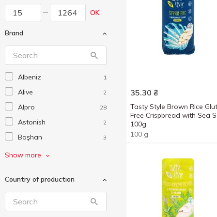
OK
Brand
Albeniz
1
Alive
35.30
₴
2
Tasty Style Brown Rice Glu
Alpro
28
Free Crispbread with Sea S
Astonish
2
100g
100 g
Başhan
3
Biomed
6
Show more
Bob Snail
36
Country of production
Bonner
4
Brancho
2
Chaokoh
1