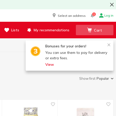
1
Log in
Select an address
Lists
My recommendations
Cart
Bonuses for your orders!
You can use them to pay for delivery
or extra fees.
View
Show first:
Popular