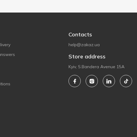
Contacts
ivery
help@zakaz.ua
answers
Store address
Kyiv, S.Bandera Avenue 15A
tions