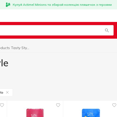
Купуй Actimel Minions та збирай колекцію пляшечок з героями
Vegan products Tasty Style
le
le