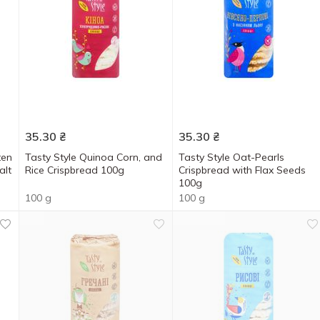
35.30
₴
35.30
₴
ten
Tasty Style Quinoa Corn, and
Tasty Style Oat-Pearls
alt
Rice Crispbread 100g
Crispbread with Flax Seeds
100g
100 g
100 g