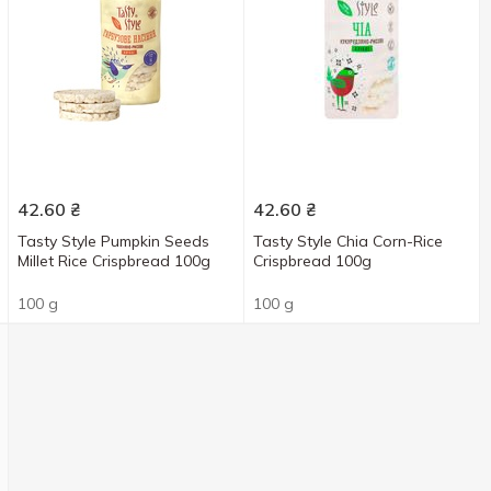
42.60
₴
42.60
₴
Tasty Style Pumpkin Seeds
Tasty Style Chia Corn-Rice
Millet Rice Crispbread 100g
Crispbread 100g
100 g
100 g