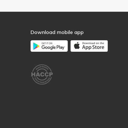
Download mobile app