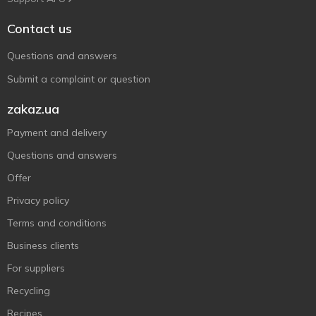
Contact us
Questions and answers
Submit a complaint or question
zakaz.ua
Payment and delivery
Questions and answers
Offer
Privacy policy
Terms and conditions
Business clients
For suppliers
Recycling
Recipes