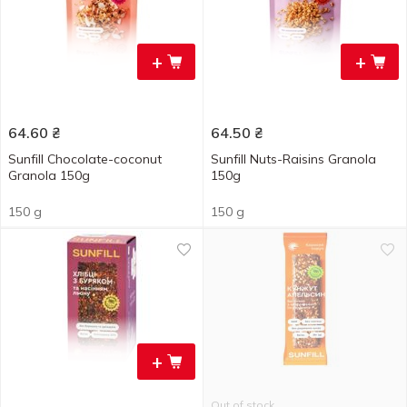
+
+
64.60
₴
64.50
₴
Sunfill Chocolate-coconut
Sunfill Nuts-Raisins Granola
Granola 150g
150g
150 g
150 g
+
Out of stock