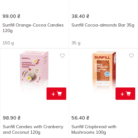
99.00
₴
38.40
₴
Sunfill Orange-Cocoa Candies
Sunfill Cocoa-almonds Bar 35g
120g
150 g
35 g
+
+
98.90
₴
56.40
₴
Sunfill Candies with Cranberry
Sunfill Crispbread with
and Coconut 120g
Mushrooms 100g