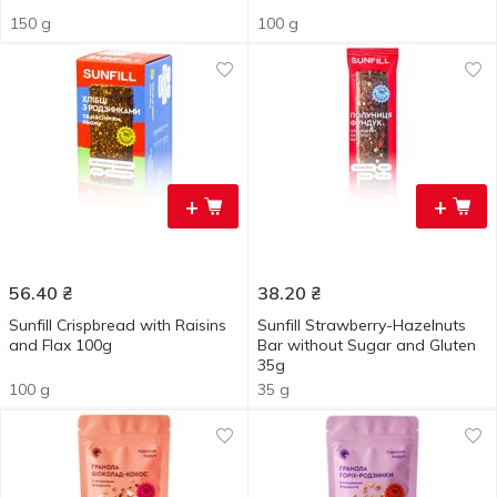
150 g
100 g
+
+
56.40
₴
38.20
₴
Sunfill Crispbread with Raisins
Sunfill Strawberry-Hazelnuts
and Flax 100g
Bar without Sugar and Gluten
35g
100 g
35 g