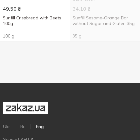
49.50
₴
34.10
₴
Sunfill Crispbread with Beets
Sunfill Sesame-Orange Bar
100g
without Sugar and Gluten 35g
100 g
35 g
Ukr
Ru
Eng
Support AFU