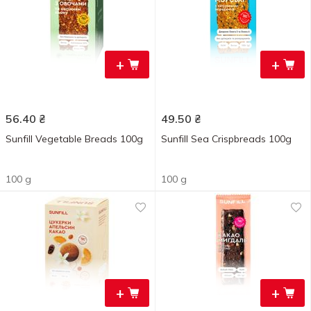
+
+
56.40
₴
49.50
₴
Sunfill Vegetable Breads 100g
Sunfill Sea Crispbreads 100g
100 g
100 g
+
+