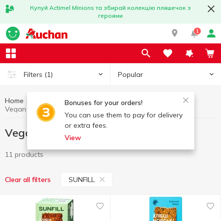
Купуй Actimel Minions та збирай колекцію пляшечок з
героями
1
Popular
Filters
(1)
Home
Vegan products
Healthy eating and lifestyle
Bonuses for your orders!
Vegan products SUNFILL
You can use them to pay for delivery
or extra fees.
Vegan products SUNFILL
View
11 products
SUNFILL
Clear all filters