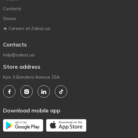
Contacts
Stores
🔥 Careers at Zakaz.ua
Contacts
help@zakaz.ua
Store address
Kyiv, S.Bandera Avenue 15A
Download mobile app