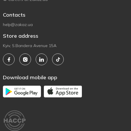
Contacts
help@zakaz.ua
Store address
Kyiv, S.Bandera Avenue 15A
Download mobile app