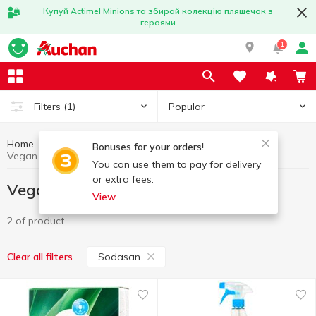
Купуй Actimel Minions та збирай колекцію пляшечок з
героями
1
Popular
Filters
(1)
Home
Vegan products
Healthy eating and lifestyle
Bonuses for your orders!
Vegan products Sodasan
You can use them to pay for delivery
or extra fees.
Vegan products Sodasan
View
2 of product
Sodasan
Clear all filters