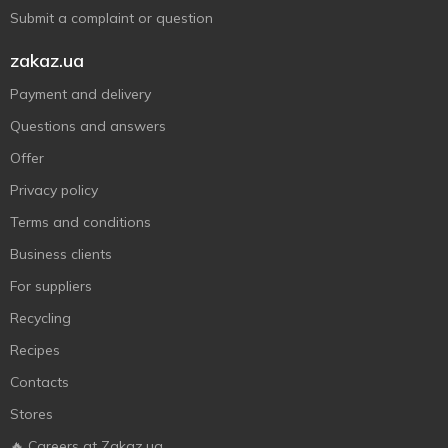
Submit a complaint or question
zakaz.ua
Payment and delivery
Questions and answers
Offer
Privacy policy
Terms and conditions
Business clients
For suppliers
Recycling
Recipes
Contacts
Stores
🔥 Careers at Zakaz.ua