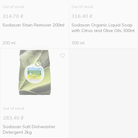
Out of stock
Out of stock
314.70
₴
316.40
₴
Sodasan Stain Remover 200ml
Sodasan Organic Liquid Soap
with Citrus and Olive Oils 300ml
200 ml
300 ml
Out of stock
283.40
₴
Sodasan Salt Dishwasher
Detergent 2kg