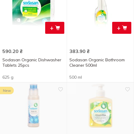
+
+
590.20
₴
383.90
₴
Sodasan Organic Dishwasher
Sodasan Organic Bathroom
Tablets 25pcs
Cleaner 500ml
625 g
500 ml
New