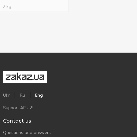
2 kg
Ukr
Ru
Eng
Support AFU
Contact us
Questions and answers