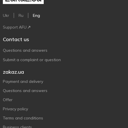
Ukr
Ru
Eng
Support AFU
Contact us
Questions and answers
Submit a complaint or question
zakaz.ua
Payment and delivery
Questions and answers
Offer
Privacy policy
Terms and conditions
Business clients