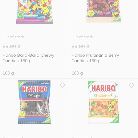
Out of stock
Out of stock
89.90
₴
89.90
₴
Haribo Balla-Balla Chewy
Haribo Fruitmania Berry
Candies 160g
Candies 160g
160 g
160 g