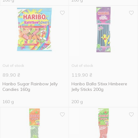
200 g
200 g
Out of stock
Out of stock
89.90
₴
119.90
₴
Haribo Sugar Rainbow Jelly
Haribo Balla Stixx Himbeere
Candies 160g
Jelly Sticks 200g
160 g
200 g