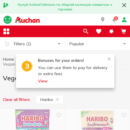
Купуй Actimel Minions та збирай колекцію пляшечок з
героями
1
Popular
Filters
(1)
Home
Vegan products
Healthy eating and lifestyle
Bonuses for your orders!
Vegan products Haribo
You can use them to pay for delivery
or extra fees.
Vegan products Haribo
View
Haribo
Clear all filters