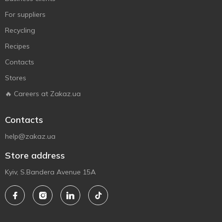
For suppliers
Recycling
Recipes
Contacts
Stores
🔥 Careers at Zakaz.ua
Contacts
help@zakaz.ua
Store address
Kyiv, S.Bandera Avenue 15A