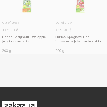
Out of stock
Out of stock
119.90
₴
119.90
₴
Haribo Spaghetti Fizz Apple
Haribo Spaghetti Fizz
Jelly Candies 200g
Strawberry Jelly Candies 200g
200 g
200 g