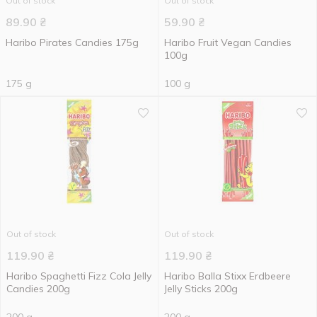
Out of stock
Out of stock
89.90
₴
59.90
₴
Haribo Pirates Candies 175g
Haribo Fruit Vegan Candies
100g
175 g
100 g
Out of stock
Out of stock
119.90
₴
119.90
₴
Haribo Spaghetti Fizz Cola Jelly
Haribo Balla Stixx Erdbeere
Candies 200g
Jelly Sticks 200g