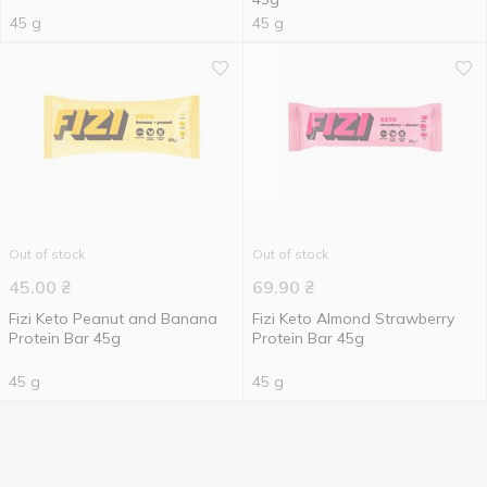
45 g
45 g
Out of stock
Out of stock
45.00
₴
69.90
₴
Fizi Keto Peanut and Banana
Fizi Keto Almond Strawberry
Protein Bar 45g
Protein Bar 45g
45 g
45 g