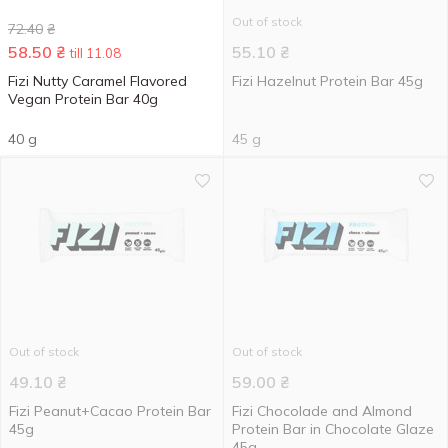
Out of stock
72.40
₴
58.50
₴
55.10
₴
till 11.08
Fizi Nutty Caramel Flavored
Fizi Hazelnut Protein Bar 45g
Vegan Protein Bar 40g
40 g
45 g
Out of stock
Out of stock
49.10
₴
59.00
₴
Fizi Peanut+Cacao Protein Bar
Fizi Chocolade and Almond
45g
Protein Bar in Chocolate Glaze
45g