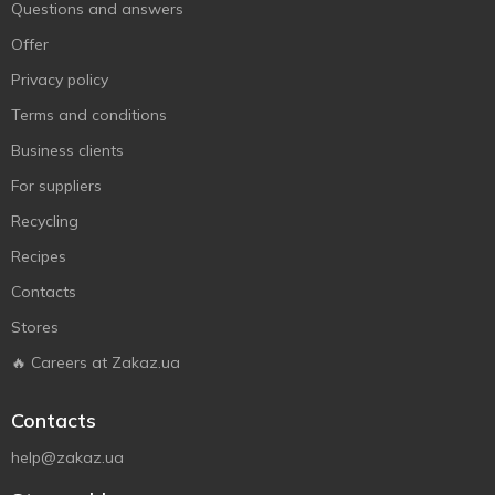
Questions and answers
Offer
Privacy policy
Terms and conditions
Business clients
For suppliers
Recycling
Recipes
Contacts
Stores
🔥 Careers at Zakaz.ua
Contacts
help@zakaz.ua