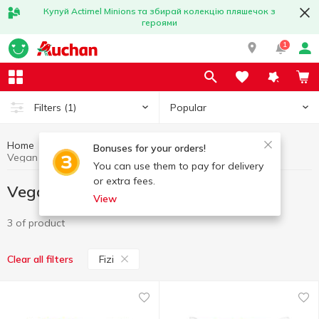
Купуй Actimel Minions та збирай колекцію пляшечок з
героями
1
Popular
Filters
(1)
Home
Vegan products
Healthy eating and lifestyle
Bonuses for your orders!
Vegan products Fizi
You can use them to pay for delivery
or extra fees.
Vegan products Fizi
View
3 of product
Fizi
Clear all filters