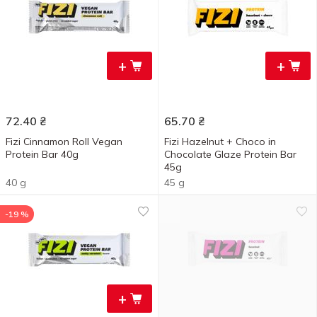
+
+
72.40
₴
65.70
₴
Fizi Cinnamon Roll Vegan
Fizi Hazelnut + Choco in
Protein Bar 40g
Chocolate Glaze Protein Bar
45g
40 g
45 g
-19 %
+