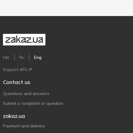
Ukr
Ru
Eng
Support AFU
Contact us
Questions and answers
Submit a complaint or question
zakaz.ua
Payment and delivery