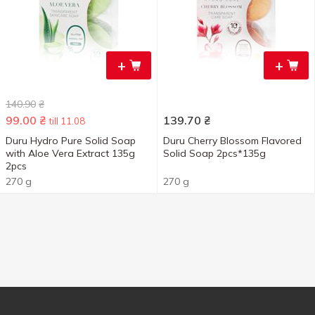
+
+
140.90
₴
99.00
₴
139.70
₴
till 11.08
Duru Hydro Pure Solid Soap
Duru Cherry Blossom Flavored
with Aloe Vera Extract 135g
Solid Soap 2pcs*135g
2pcs
270 g
270 g