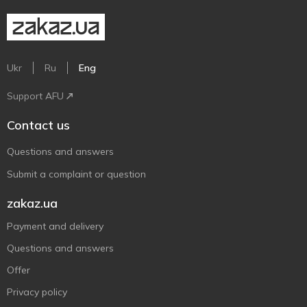
Ukr
Ru
Eng
Support AFU
Contact us
Questions and answers
Submit a complaint or question
zakaz.ua
Payment and delivery
Questions and answers
Offer
Privacy policy