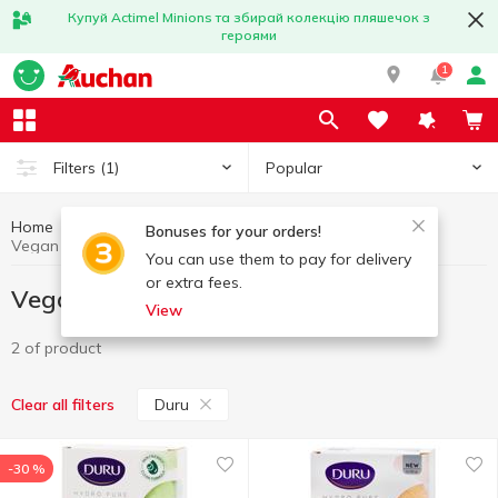
Купуй Actimel Minions та збирай колекцію пляшечок з
героями
1
Popular
Filters
(1)
Home
Vegan products
Healthy eating and lifestyle
Bonuses for your orders!
Vegan products Duru
You can use them to pay for delivery
or extra fees.
Vegan products Duru
View
2 of product
Duru
Clear all filters
-30 %