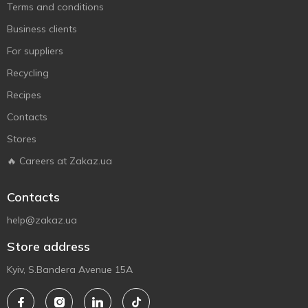
Terms and conditions
Business clients
For suppliers
Recycling
Recipes
Contacts
Stores
🔥 Careers at Zakaz.ua
Contacts
help@zakaz.ua
Store address
Kyiv, S.Bandera Avenue 15A