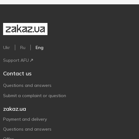
Ukr
Ru
Eng
Support AFU
Contact us
Questions and answers
Submit a complaint or question
zakaz.ua
Payment and delivery
Questions and answers