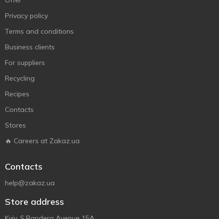
Offer
Privacy policy
Terms and conditions
Business clients
For suppliers
Recycling
Recipes
Contacts
Stores
🔥 Careers at Zakaz.ua
Contacts
help@zakaz.ua
Store address
Kyiv, S.Bandera Avenue 15A