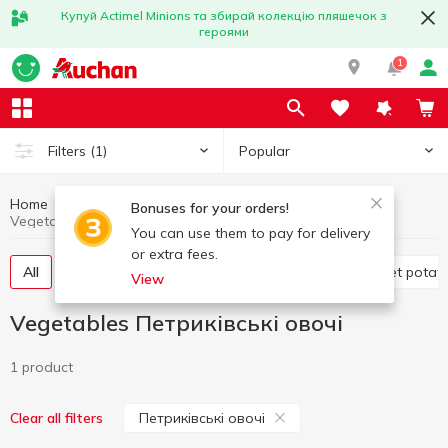
Купуй Actimel Minions та збирай колекцію пляшечок з
героями
1
Popular
Filters
(1)
Home
Fruits and vegetables
Vegetables
Bonuses for your orders!
Vegetables Петриківські овочі
You can use them to pay for delivery
or extra fees.
All
Tomatoes
Cabbage
Potatoes and sweet potat
View
Vegetables Петриківські овочі
1 product
Петриківські овочі
Clear all filters