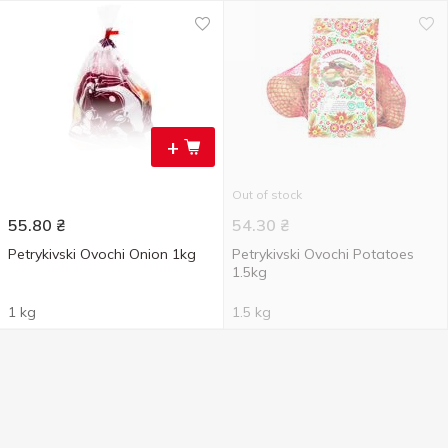
+
Out of stock
55.80
₴
54.30
₴
Petrykivski Ovochi Onion 1kg
Petrykivski Ovochi Potatoes
1.5kg
1 kg
1.5 kg