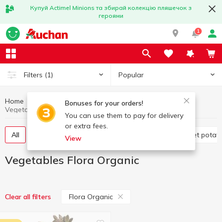
Купуй Actimel Minions та збирай колекцію пляшечок з
героями
1
Popular
Filters
(1)
Home
Fruits and vegetables
Vegetables
Bonuses for your orders!
Vegetables Flora Organic
You can use them to pay for delivery
or extra fees.
All
Tomatoes
Cabbage
Potatoes and sweet potat
View
Vegetables Flora Organic
Flora Organic
Clear all filters