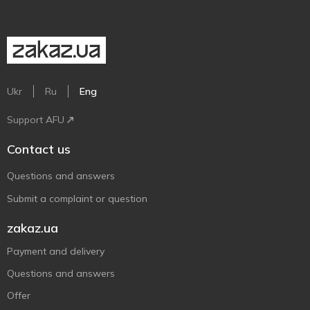
Ukr
Ru
Eng
Support AFU
Contact us
Questions and answers
Submit a complaint or question
zakaz.ua
Payment and delivery
Questions and answers
Offer