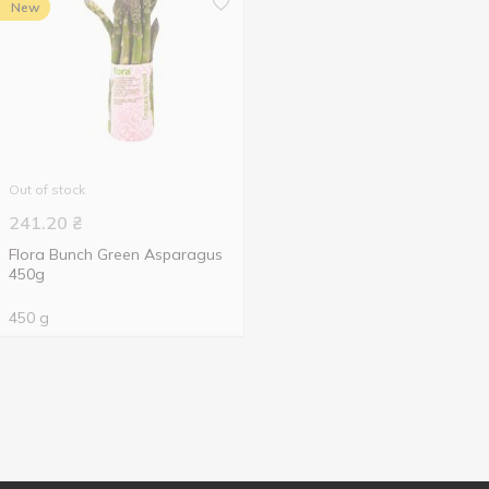
New
Out of stock
241.20
₴
Flora Bunch Green Asparagus
450g
450 g