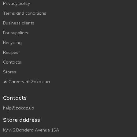
Privacy policy
Terms and conditions
Business clients
For suppliers
Recycling
Recipes
Contacts
Stores
🔥 Careers at Zakaz.ua
Contacts
help@zakaz.ua
Store address
Kyiv, S.Bandera Avenue 15A