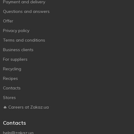
Payment and delivery
Questions and answers
Offer
Privacy policy
Terms and conditions
Business clients
For suppliers
Recycling
Recipes
Contacts
Stores
🔥 Careers at Zakaz.ua
Contacts
help@zakaz.ua