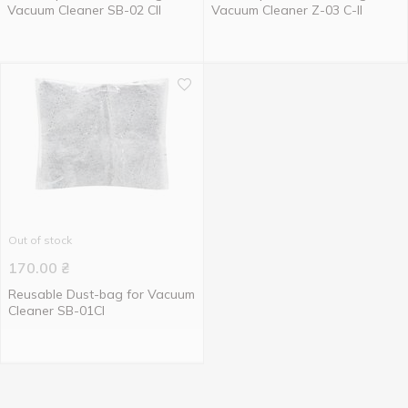
Vacuum Cleaner SB-02 CII
Vacuum Cleaner Z-03 C-II
Out of stock
170.00
₴
Reusable Dust-bag for Vacuum
Cleaner SB-01CI