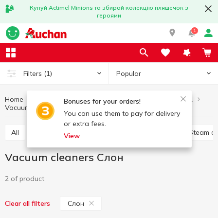
Купуй Actimel Minions та збирай колекцію пляшечок з
героями
1
Popular
Filters
(1)
Home
Household appliances
Home and clothing care equipment
Bonuses for your orders!
Vacuum cleaners
Vacuum cleaners Слон
You can use them to pay for delivery
or extra fees.
All
Other products for home care and clothing
Steam c
View
Vacuum cleaners Слон
2 of product
Слон
Clear all filters