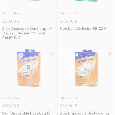
Out of stock
Out of stock
230.00
₴
170.00
₴
Slon Disposable Dust-bag for
Slon Dust Collector SB-02 C-I
Vacuum Cleaner О\Р S-02
SAMSUNG
Out of stock
Out of stock
170.00
₴
230.00
₴
Slon Disposable Dust-bag for
Slon Disposable Dust-bag for