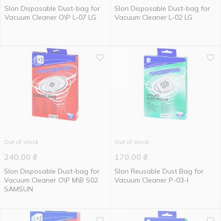
Slon Disposable Dust-bag for
Slon Disposable Dust-bag for
Vacuum Cleaner О\Р L-07 LG
Vacuum Cleaner L-02 LG
Out of stock
Out of stock
240.00
₴
170.00
₴
Slon Disposable Dust-bag for
Slon Reusable Dust Bag for
Vacuum Cleaner О\Р М\В S02
Vacuum Cleaner P-03-I
SAMSUN