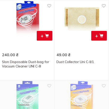
+
+
240.00
₴
49.00
₴
Slon Disposable Dust-bag for
Dust Collector Uni C-II/1
Vacuum Cleaner UNI C-III