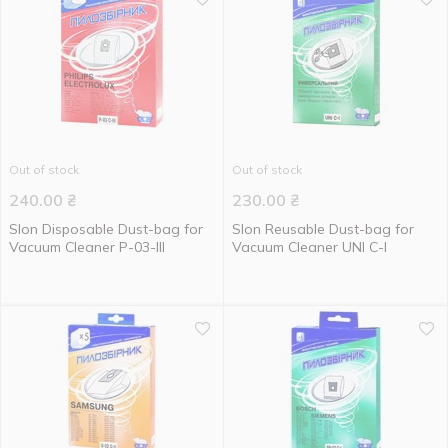
Out of stock
Out of stock
240.00
₴
230.00
₴
Slon Disposable Dust-bag for
Slon Reusable Dust-bag for
Vacuum Cleaner P-03-III
Vacuum Cleaner UNI C-I