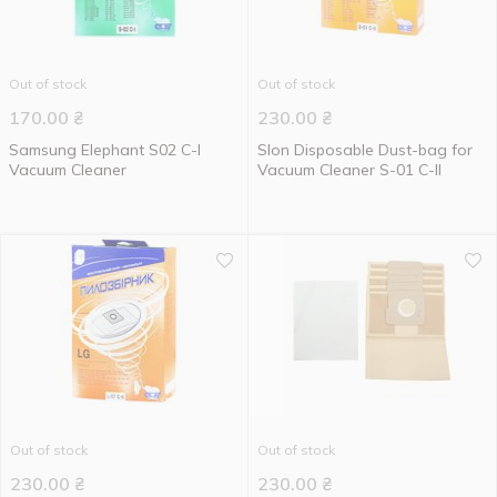
Out of stock
Out of stock
170.00
₴
230.00
₴
Samsung Elephant S02 C-I
Slon Disposable Dust-bag for
Vacuum Cleaner
Vacuum Cleaner S-01 C-II
Out of stock
Out of stock
230.00
₴
230.00
₴