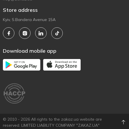
Store address
Kyiv, S.Bandera Avenue 15A
Download mobile app
© 2010 - 2026 All rights to the zakaz.ua website are
reserved. LIMITED LIABILITY COMPANY "ZAKAZ.UA"