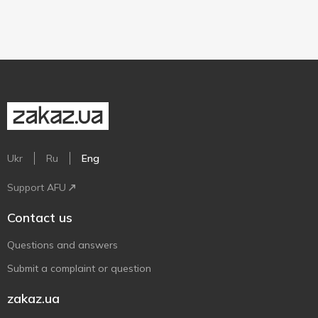
Ukr
Ru
Eng
Support AFU
Contact us
Questions and answers
Submit a complaint or question
zakaz.ua