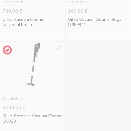
Out of stock
Out of stock
799.00
₴
169.00
₴
Qilive Vacuum Cleaner
Qilive Vacuum Cleaner Bags
Universal Brush
Q.9899.12
Out of stock
5099.00
₴
Qilive Cordless Vacuum Cleaner
Q.5328