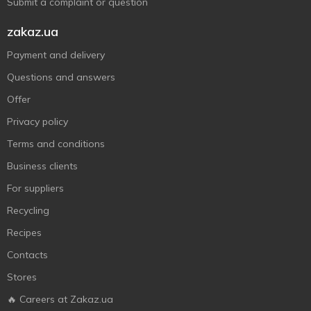
Submit a complaint or question
zakaz.ua
Payment and delivery
Questions and answers
Offer
Privacy policy
Terms and conditions
Business clients
For suppliers
Recycling
Recipes
Contacts
Stores
🔥 Careers at Zakaz.ua