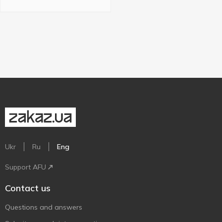
Ukr
Ru
Eng
Support AFU
Contact us
Questions and answers