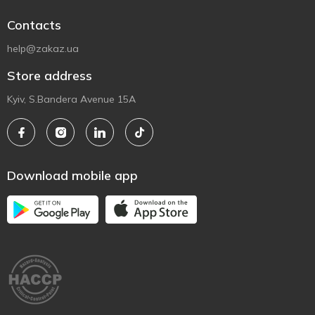
Contacts
help@zakaz.ua
Store address
Kyiv, S.Bandera Avenue 15A
Download mobile app