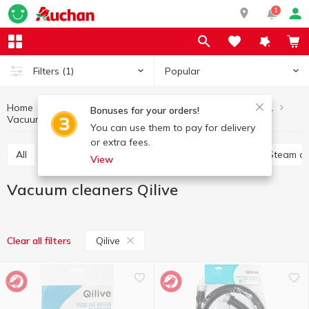
1
Popular
Filters
(1)
Home
Household appliances
Home and clothing care equipment
Bonuses for your orders!
Vacuum cleaners
Vacuum cleaners Qilive
You can use them to pay for delivery
or extra fees.
All
Other products for home care and clothing
Steam c
View
Vacuum cleaners Qilive
Qilive
Clear all filters