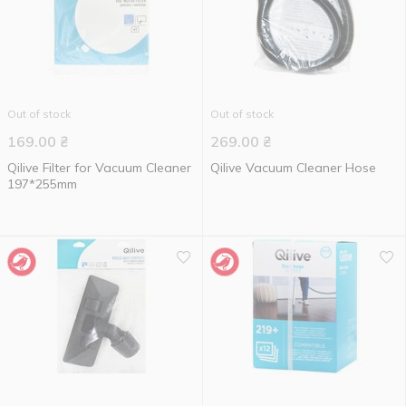
Out of stock
Out of stock
169.00
₴
269.00
₴
Qilive Filter for Vacuum Cleaner
Qilive Vacuum Cleaner Hose
197*255mm