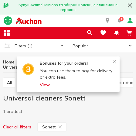
Купуй Actimel Minions та збирай колекцію пляшечок з
героями
1
Popular
Filters
(1)
Home
Household chemicals
Household cleaning
Bonuses for your orders!
Universal cleaners
Universal cleaners Sonett
You can use them to pay for delivery
or extra fees.
All
Toilet cleaning products
Bathroom cleaning product
View
Universal cleaners Sonett
1 product
Sonett
Clear all filters