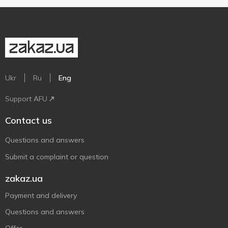
Ukr
Ru
Eng
Support AFU
Contact us
Questions and answers
Submit a complaint or question
zakaz.ua
Payment and delivery
Questions and answers