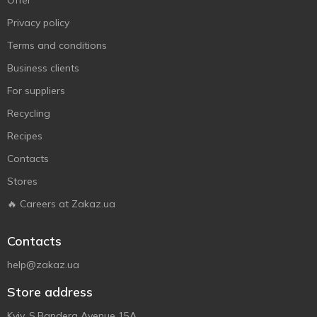
Offer
Privacy policy
Terms and conditions
Business clients
For suppliers
Recycling
Recipes
Contacts
Stores
🔥 Careers at Zakaz.ua
Contacts
help@zakaz.ua
Store address
Kyiv, S.Bandera Avenue 15A