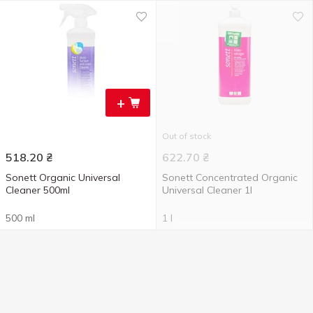
+
Out of stock
518.20
₴
622.70
₴
Sonett Organic Universal
Sonett Concentrated Organic
Cleaner 500ml
Universal Cleaner 1l
500 ml
1 l