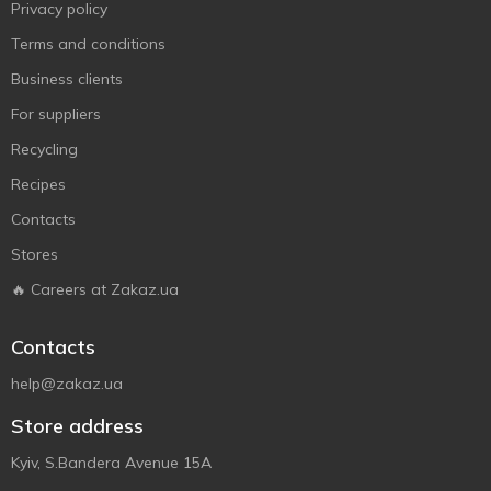
Privacy policy
Terms and conditions
Business clients
For suppliers
Recycling
Recipes
Contacts
Stores
🔥 Careers at Zakaz.ua
Contacts
help@zakaz.ua
Store address
Kyiv, S.Bandera Avenue 15A