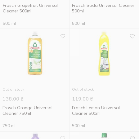
Frosch Grapefruit Universal
Frosch Soda Universal Cleaner
Cleaner 500ml
500ml
500 ml
500 ml
Out of stock
Out of stock
138.00
₴
119.00
₴
Frosch Orange Universal
Frosch Lemon Universal
Сleaner 750ml
Cleaner 500ml
750 ml
500 ml