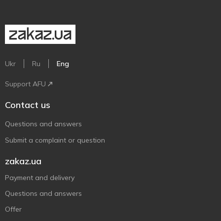
Ukr
Ru
Eng
Support AFU
Contact us
Questions and answers
Submit a complaint or question
zakaz.ua
Payment and delivery
Questions and answers
Offer