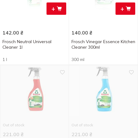
+
+
142.00
₴
140.00
₴
Frosch Neutral Universal
Frosch Vinegar Essence Kitchen
Cleaner 1l
Cleaner 300ml
1 l
300 ml
Out of stock
Out of stock
221.00
₴
221.00
₴