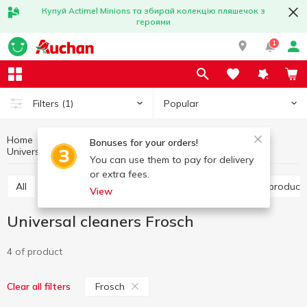
Купуй Actimel Minions та збирай колекцію пляшечок з
героями
1
Popular
Filters
(1)
Home
Household chemicals
Household cleaning
Bonuses for your orders!
Universal cleaners
Universal cleaners Frosch
You can use them to pay for delivery
or extra fees.
All
Toilet cleaning products
Bathroom cleaning product
View
Universal cleaners Frosch
4 of product
Frosch
Clear all filters