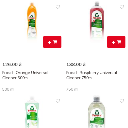
+
+
126.00
₴
138.00
₴
Frosch Orange Universal
Frosch Raspberry Universal
Cleaner 500ml
Cleaner 750ml
500 ml
750 ml