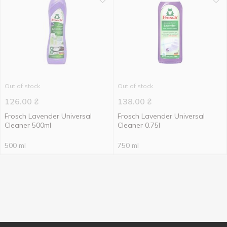
Out of stock
Out of stock
126.00
₴
138.00
₴
Frosch Lavender Universal
Frosch Lavender Universal
Cleaner 500ml
Cleaner 0.75l
500 ml
750 ml