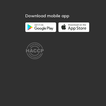
Download mobile app