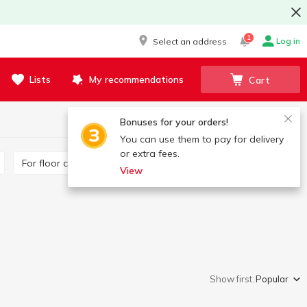
1
Log in
Select an address
Lists
My recommendations
Cart
Bonuses for your orders!
You can use them to pay for delivery
or extra fees.
For floor cleaning
For glass surfaces
View
Show first:
Popular