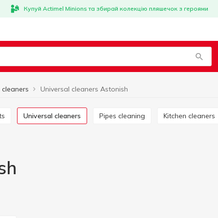
Купуй Actimel Minions та збирай колекцію пляшечок з героями
 cleaners
Universal cleaners Astonish
ts
Universal cleaners
Pipes cleaning
Kitchen cleaners
sh