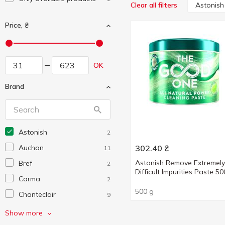
Astonish
Clear all filters
Price, ₴
OK
Brand
Astonish
2
Auchan
302.40
₴
11
Astonish Remove Extremely
Bref
2
Difficult Impurities Paste 5
Carma
2
500 g
Chanteclair
9
Chisto
1
Show more