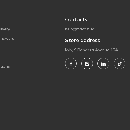
Contacts
ivery
help@zakaz.ua
answers
Store address
Kyiv, S.Bandera Avenue 15A
tions