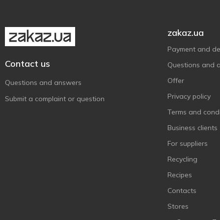
Sodasan
1
Sonett
2
zakaz.ua
Splito
1
Payment and del
Super Bright
1
Contact us
Questions and 
The Pink Stuff
1
Offer
Questions and answers
Tortilla
3
Privacy policy
Submit a complaint or question
Turboчист
1
Terms and condi
Wash&Free
1
Business clients
Сана
2
For suppliers
Recycling
Recipes
Contacts
Stores