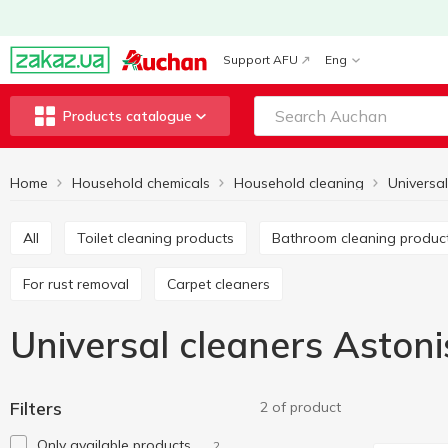
Support AFU
Eng
Products catalogue
Home
Household chemicals
Household cleaning
Universal
All
Toilet cleaning products
Bathroom cleaning produc
For rust removal
Carpet cleaners
Universal cleaners Astoni
Filters
2 of product
Only available products
2