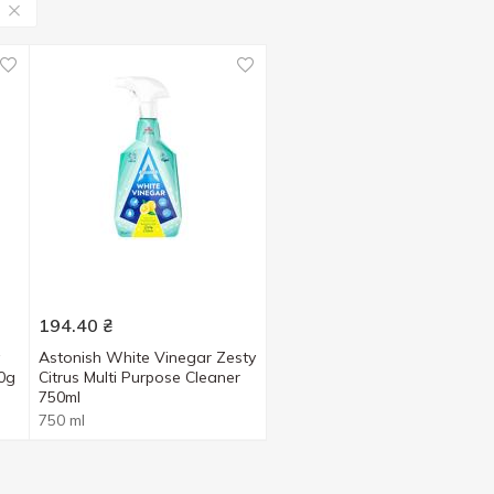
194.40
₴
Astonish White Vinegar Zesty
00g
Citrus Multi Purpose Cleaner
750ml
750 ml