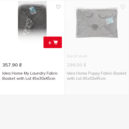
+
Out of stock
357.90
₴
299.00
₴
Idea Home My Laundry Fabric
Idea Home Puppy Fabric Basket
Basket with Lid 45x30x45cm
with Lid 45x30x45cm