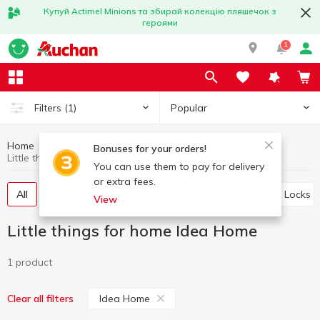
Купуй Actimel Minions та збирай колекцію пляшечок з
героями
1
Popular
Filters
(1)
Home
Household goods
Little things for home
Bonuses for your orders!
Little things for home Idea Home
You can use them to pay for delivery
or extra fees.
All
Storage baskets
Ropes and clothespins
Locks
View
Little things for home Idea Home
1 product
Idea Home
Clear all filters