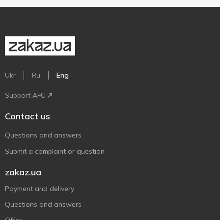
Ukr
Ru
Eng
Support AFU
Contact us
Questions and answers
Submit a complaint or question
zakaz.ua
Payment and delivery
Questions and answers