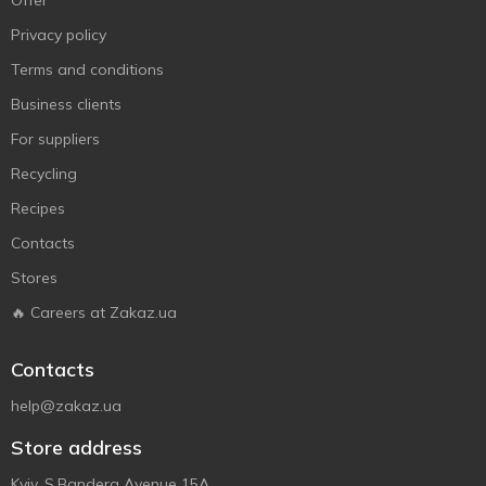
Offer
Privacy policy
Terms and conditions
Business clients
For suppliers
Recycling
Recipes
Contacts
Stores
🔥 Careers at Zakaz.ua
Contacts
help@zakaz.ua
Store address
Kyiv, S.Bandera Avenue 15A