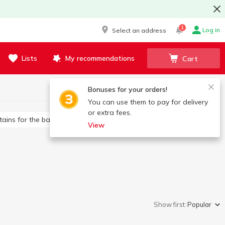
1
Log in
Select an address
Lists
My recommendations
Cart
Bonuses for your orders!
You can use them to pay for delivery
or extra fees.
rtains for the bathroom
Toilet brushes
View
Show first:
Popular