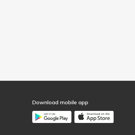
Download mobile app