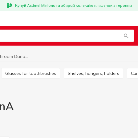
Купуй Actimel Minions та збирай колекцію пляшечок з героями
Trivia for bathroom DarianA
Glasses for toothbrushes
Shelves, hangers, holders
Cu
anA