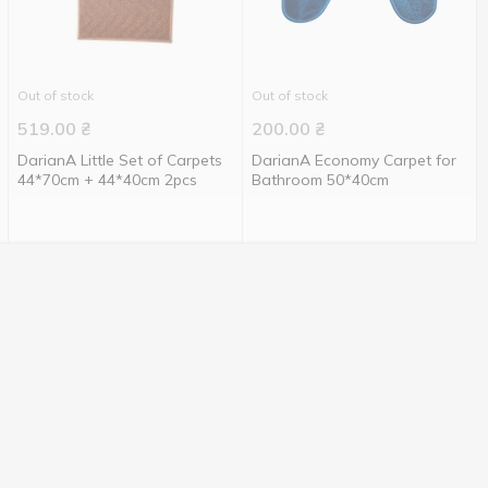
Out of stock
Out of stock
519.00
₴
200.00
₴
DarianA Little Set of Carpets
DarianA Economy Carpet for
44*70cm + 44*40cm 2pcs
Bathroom 50*40cm