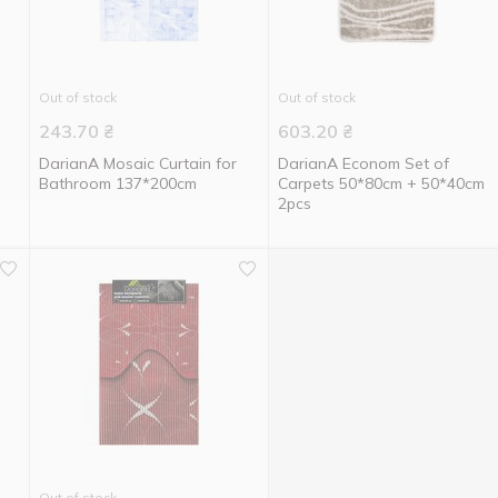
Out of stock
Out of stock
243.70
₴
603.20
₴
n
DarianA Mosaic Curtain for
DarianA Econom Set of
Bathroom 137*200cm
Carpets 50*80cm + 50*40cm
2pcs
Out of stock