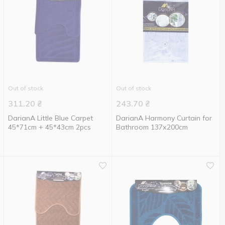
Out of stock
Out of stock
311.20
₴
243.70
₴
DarianA Little Blue Carpet
DarianA Harmony Curtain for
45*71cm + 45*43cm 2pcs
Bathroom 137х200cm