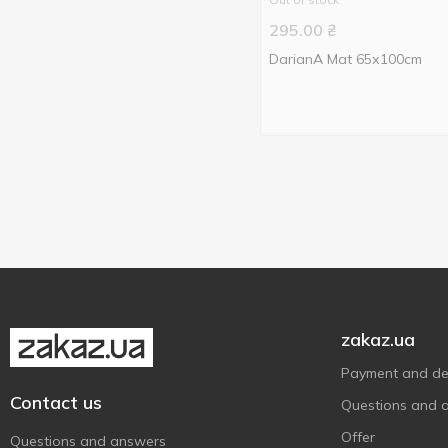
295.00
₴
DarianA Mat 65х100cm
zakaz.ua
Payment and del
Contact us
Questions and 
Offer
Questions and answers