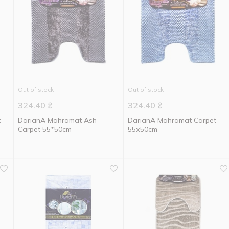
Out of stock
Out of stock
324.40
₴
324.40
₴
t
DarianA Mahramat Ash
DarianA Mahramat Carpet
Carpet 55*50cm
55х50cm