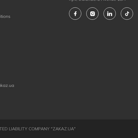
tions
akaz.ua
LIMITED LIABILITY COMPANY "ZAKAZ.UA"