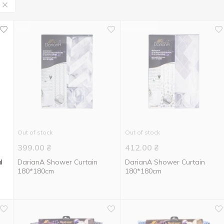
Out of stock
Out of stock
399.00
₴
412.00
₴
l
DarianA Shower Curtain
DarianA Shower Curtain
180*180cm
180*180cm