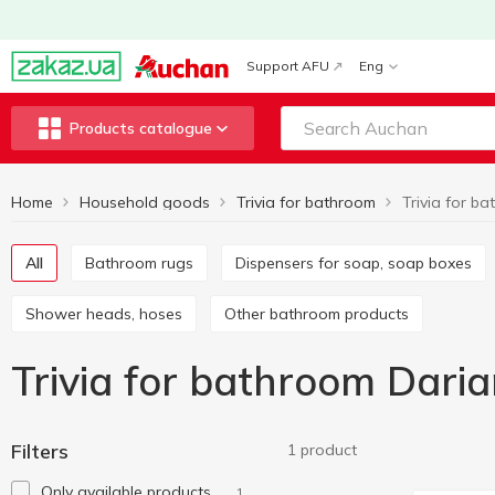
Support AFU
Eng
Products catalogue
Home
Household goods
Trivia for bathroom
All
Bathroom rugs
Dispensers for soap, soap boxes
Shower heads, hoses
Other bathroom products
Trivia for bathroom Dari
Filters
1 product
Only available products
1