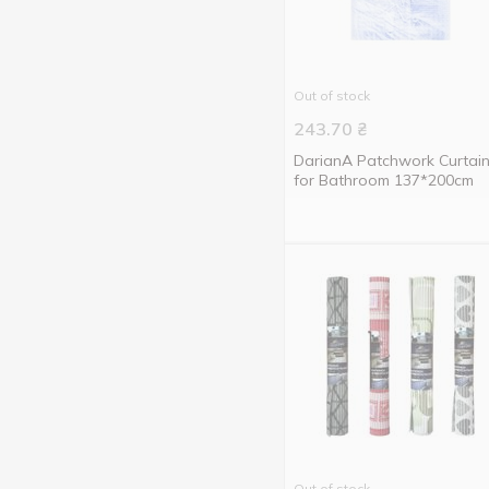
Volver
3
VOREL
2
Werk
17
Out of stock
Without brand
18
243.70
₴
York
3
DarianA Patchwork Curtai
for Bathroom 137*200cm
ZEGOR
1
Алеана
9
Тарлев
2
Out of stock