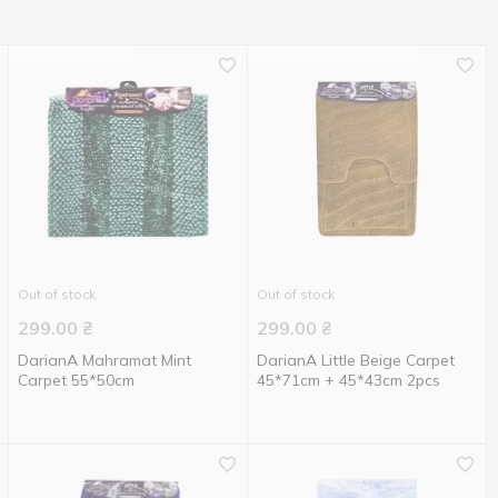
Out of stock
Out of stock
299.00
₴
299.00
₴
DarianA Mahramat Mint
DarianA Little Beige Carpet
Carpet 55*50cm
45*71cm + 45*43cm 2pcs