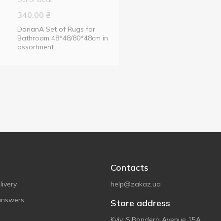
340.00
₴
DarianA Set of Rugs for
Bathroom 48*48/80*48cm in
assortment
Contacts
ivery
help@zakaz.ua
answers
Store address
Kyiv, S.Bandera Avenue 15A