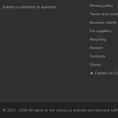
Privacy policy
Submit a complaint or question
Terms and condi
Business clients
For suppliers
Recycling
Recipes
Contacts
Stores
🔥 Careers at Z
© 2010 - 2026 All rights to the zakaz.ua website are reserved. 