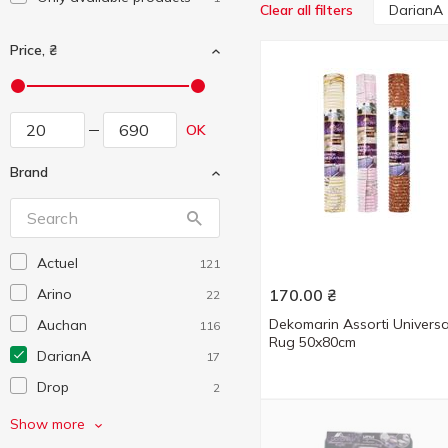
DarianA
Clear all filters
Price, ₴
OK
Brand
Actuel
121
Arino
170.00
₴
22
Dekomarin Assorti Universa
Auchan
116
Rug 50x80cm
DarianA
17
Drop
2
Eco Fabric
7
Show more