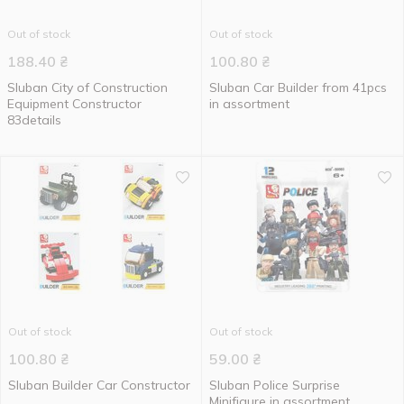
Out of stock
Out of stock
188.40
₴
100.80
₴
Sluban City of Construction
Sluban Car Builder from 41pcs
Equipment Constructor
in assortment
83details
Out of stock
Out of stock
100.80
₴
59.00
₴
Sluban Builder Car Constructor
Sluban Police Surprise
Minifigure in assortment