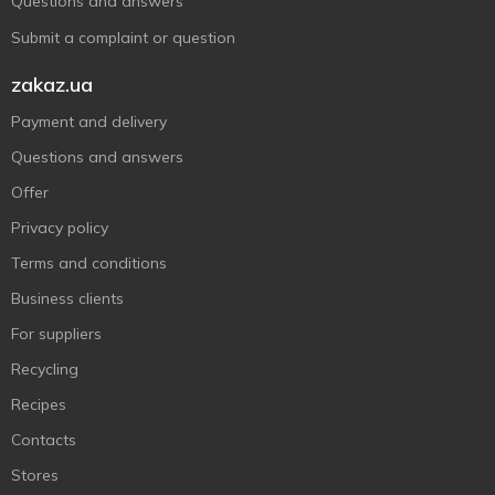
Questions and answers
Submit a complaint or question
zakaz.ua
Payment and delivery
Questions and answers
Offer
Privacy policy
Terms and conditions
Business clients
For suppliers
Recycling
Recipes
Contacts
Stores