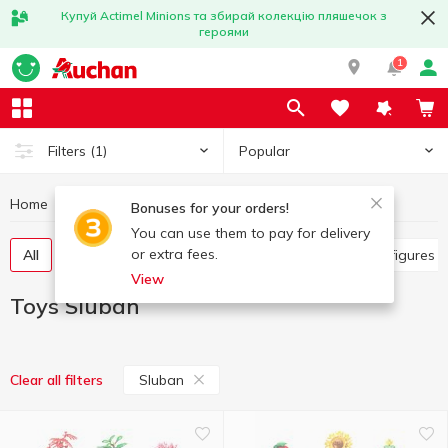
Купуй Actimel Minions та збирай колекцію пляшечок з
героями
1
Popular
Filters
(1)
Home
Baby products
Toys
Toys Sluban
Bonuses for your orders!
You can use them to pay for delivery
or extra fees.
All
Other toys
Art and crafting
Baby dolls, figures
View
Toys Sluban
Sluban
Clear all filters