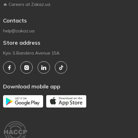
🔥 Careers at Zakaz.ua
Contacts
help@zakaz.ua
Store address
Kyiv, S.Bandera Avenue 15A
Download mobile app