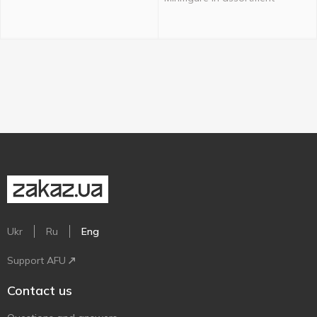
Ukr
Ru
Eng
Support AFU
Contact us