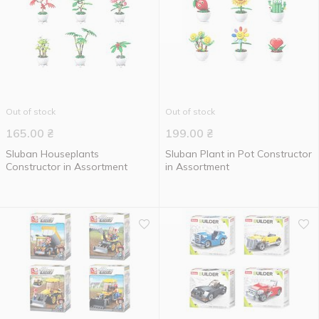
Out of stock
Out of stock
165.00
₴
199.00
₴
Sluban Houseplants
Sluban Plant in Pot Constructor
Constructor in Assortment
in Assortment