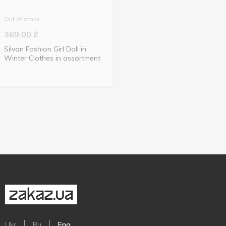
Out of stock
369.00
₴
Silvan Fashion Girl Doll in
Winter Clothes in assortment
Ukr
Ru
Eng