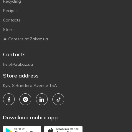
Recycling
Recipes
Contacts
Stores
🔥 Careers at Zakaz.ua
Contacts
help@zakaz.ua
Store address
Kyiv, S.Bandera Avenue 15A
Download mobile app