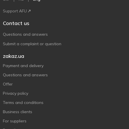
Support AFU
Contact us
Questions and answers
Submit a complaint or question
zakaz.ua
Payment and delivery
Questions and answers
Offer
Privacy policy
Terms and conditions
Business clients
For suppliers