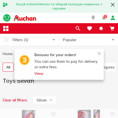
Купуй Actimel Minions та збирай колекцію пляшечок з
героями
1
Popular
Filters
(1)
Home
Baby products
Toys
Toys Silvan
Bonuses for your orders!
You can use them to pay for delivery
or extra fees.
All
Other toys
Art and crafting
Baby dolls, figures
View
Toys Silvan
Silvan
Clear all filters