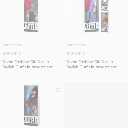
Out of stock
Out of stock
399.00
₴
349.00
₴
Silvan Fashion Girl Doll in
Silvan Fashion Girl Doll in
Stylish Outfit in assortment
Stylish Outfit in assortment