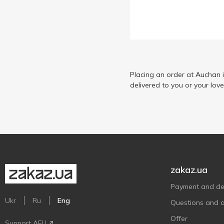
Placing an order at Auchan 
delivered to you or your lov
zakaz.ua
Payment and del
Ukr
Ru
Eng
Questions and 
Offer
Support AFU