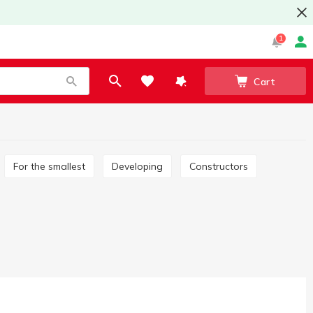
1
Cart
For the smallest
Developing
Constructors