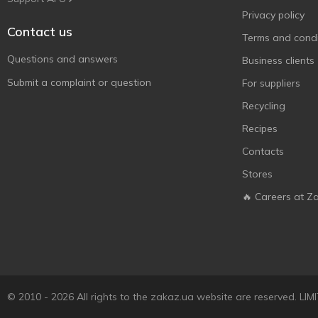
Privacy policy
Contact us
Terms and condi
Questions and answers
Business clients
Submit a complaint or question
For suppliers
Recycling
Recipes
Contacts
Stores
🔥 Careers at Z
© 2010 - 2026 All rights to the zakaz.ua website are reserved. 