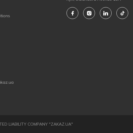
tions
akaz.ua
LIMITED LIABILITY COMPANY "ZAKAZ.UA"