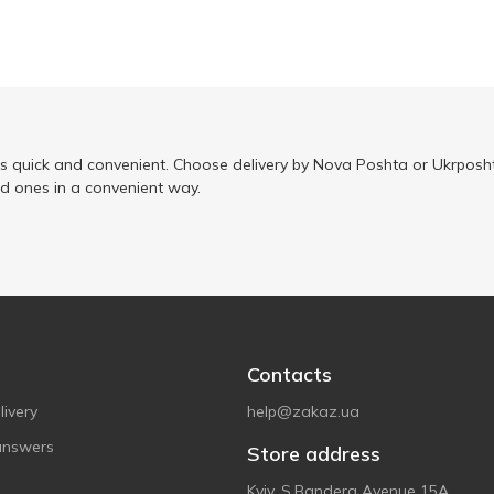
is quick and convenient. Choose delivery by Nova Poshta or Ukrposht
ed ones in a convenient way.
Contacts
ivery
help@zakaz.ua
answers
Store address
Kyiv, S.Bandera Avenue 15A