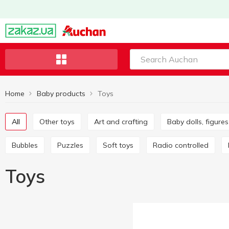
Home
Baby products
Toys
All
Other toys
Art and crafting
Baby dolls, figur
Bubbles
Puzzles
Soft toys
Radio controlled
Toys