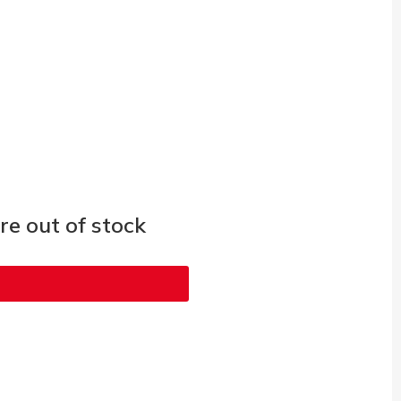
e out of stock