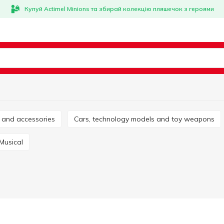
Купуй Actimel Minions та збирай колекцію пляшечок з героями
es and accessories
Cars, technology models and toy weapons
Musical