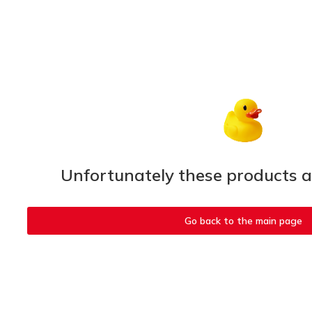
Unfortunately these products ar
Go back to the main page