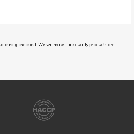
a during checkout. We will make sure quality products are