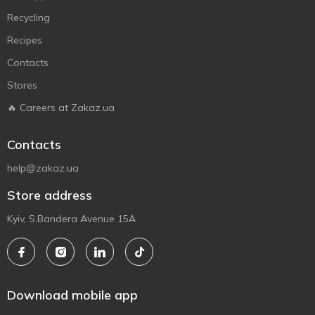
Recycling
Recipes
Contacts
Stores
🔥 Careers at Zakaz.ua
Contacts
help@zakaz.ua
Store address
Kyiv, S.Bandera Avenue 15A
Download mobile app