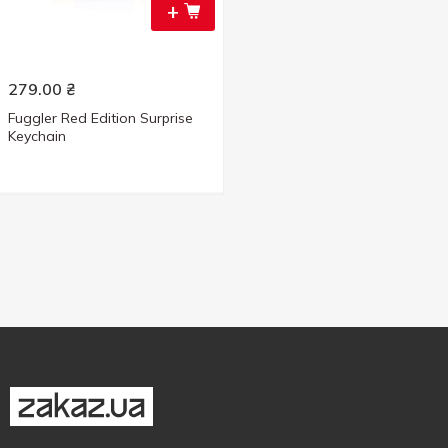
+
279.00
₴
Fuggler Red Edition Surprise
Keychain