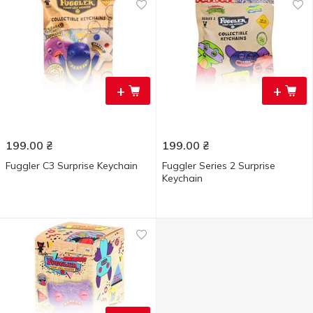
+
+
199.00
₴
199.00
₴
Fuggler C3 Surprise Keychain
Fuggler Series 2 Surprise
Keychain