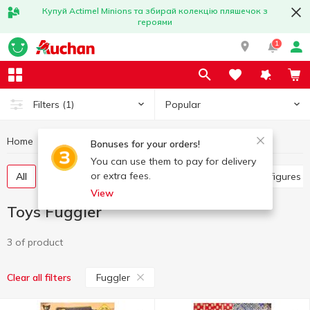
Купуй Actimel Minions та збирай колекцію пляшечок з
героями
1
Popular
Filters
(1)
Home
Baby products
Toys
Toys Fuggler
Bonuses for your orders!
You can use them to pay for delivery
or extra fees.
All
Other toys
Art and crafting
Baby dolls, figures
View
Toys Fuggler
3 of product
Fuggler
Clear all filters