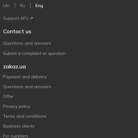
Ukr
Ru
Eng
Support AFU
Contact us
Questions and answers
Submit a complaint or question
zakaz.ua
Payment and delivery
Questions and answers
Offer
Privacy policy
Terms and conditions
Business clients
For suppliers