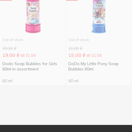
Out of stock
Out of stock
20.10
₴
21.00
₴
19.00
₴
15.00
₴
till 31.08
till 31.08
Dodo Soap Bubbles for Girls
DoDo My Little Pony Soap
60ml in assortment
Bubbles 60ml
60 ml
60 ml