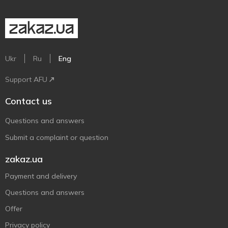
Ukr
Ru
Eng
Support AFU
Contact us
Questions and answers
Submit a complaint or question
zakaz.ua
Payment and delivery
Questions and answers
Offer
Privacy policy