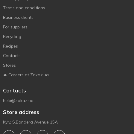
Terms and conditions
Business clients
For suppliers
Recycling
Recipes
Contacts
Stores
🔥 Careers at Zakaz.ua
Contacts
help@zakaz.ua
Store address
Kyiv, S.Bandera Avenue 15A