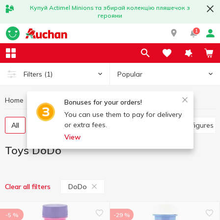
Купуй Actimel Minions та збирай колекцію пляшечок з
героями
1
Popular
Filters
(1)
Home
Baby products
Toys
Toys DoDo
Bonuses for your orders!
You can use them to pay for delivery
or extra fees.
All
Other toys
Art and crafting
Baby dolls, figures
View
Toys DoDo
DoDo
Clear all filters
-5 %
-29 %