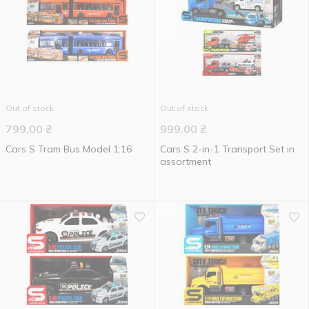
Out of stock
Out of stock
799.00
₴
999.00
₴
Cars S Tram Bus Model 1:16
Cars S 2-in-1 Transport Set in
assortment