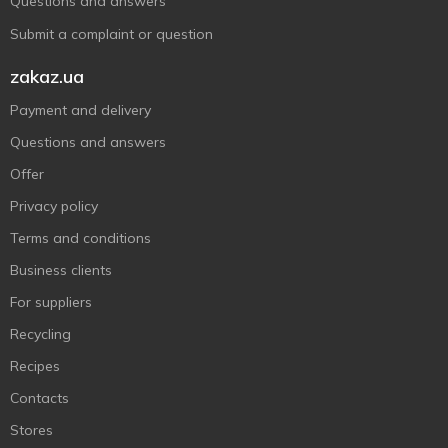
Questions and answers
Submit a complaint or question
zakaz.ua
Payment and delivery
Questions and answers
Offer
Privacy policy
Terms and conditions
Business clients
For suppliers
Recycling
Recipes
Contacts
Stores