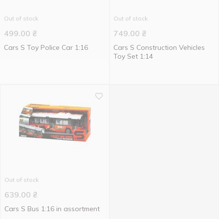
Out of stock
Out of stock
499.00
₴
749.00
₴
Cars S Toy Police Car 1:16
Cars S Construction Vehicles
Toy Set 1:14
Out of stock
639.00
₴
Cars S Bus 1:16 in assortment