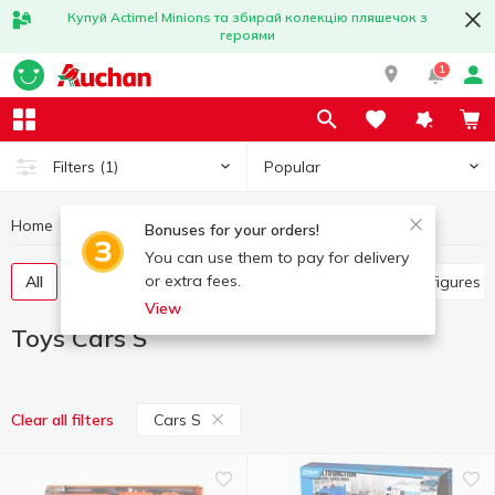
Купуй Actimel Minions та збирай колекцію пляшечок з
героями
1
Popular
Filters
(1)
Home
Baby products
Toys
Toys Cars S
Bonuses for your orders!
You can use them to pay for delivery
or extra fees.
All
Other toys
Art and crafting
Baby dolls, figures
View
Toys Cars S
Cars S
Clear all filters