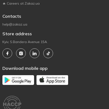
🔥 Careers at Zakaz.ua
Contacts
help@zakaz.ua
Store address
Kyiv, S.Bandera Avenue 15A
Download mobile app