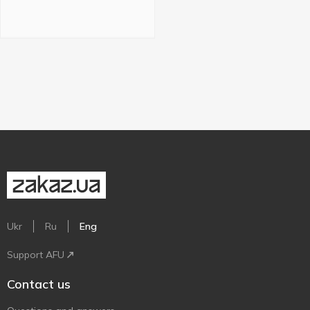
Ukr
Ru
Eng
Support AFU
Contact us