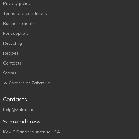
Privacy policy
Terms and conditions
Business clients
For suppliers
Recycling
Recipes
Contacts
Stores
🔥 Careers at Zakaz.ua
Contacts
help@zakaz.ua
Store address
Kyiv, S.Bandera Avenue 15A