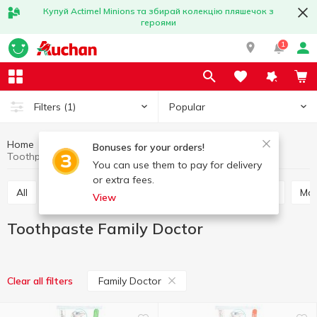
Купуй Actimel Minions та збирай колекцію пляшечок з
героями
1
Popular
Filters
(1)
Home
Hygiene and care
Oral care
Toothpaste
Bonuses for your orders!
Toothpaste Family Doctor
You can use them to pay for delivery
or extra fees.
All
Toothpaste
Mouthwash
Tooth powder
M
View
Toothpaste Family Doctor
Family Doctor
Clear all filters