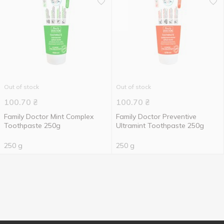
Out of stock
Out of stock
100.70
₴
100.70
₴
Family Doctor Mint Complex
Family Doctor Preventive
Toothpaste 250g
Ultramint Toothpaste 250g
250 g
250 g