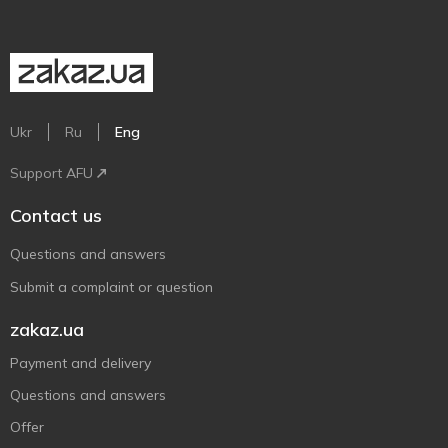
Ukr
Ru
Eng
Support AFU
Contact us
Questions and answers
Submit a complaint or question
zakaz.ua
Payment and delivery
Questions and answers
Offer