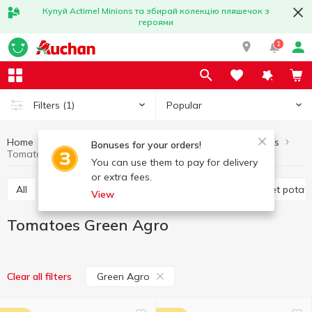
Купуй Actimel Minions та збирай колекцію пляшечок з
героями
1
Popular
Filters
(1)
Home
Fruits and vegetables
Vegetables
Tomatoes
Bonuses for your orders!
Tomatoes Green Agro
You can use them to pay for delivery
or extra fees.
All
Tomatoes
Cabbage
Potatoes and sweet potat
View
Tomatoes Green Agro
Green Agro
Clear all filters