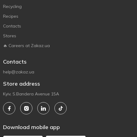
Recycling
Recipes
Contacts
Stores
🔥 Careers at Zakaz.ua
Contacts
help@zakaz.ua
Store address
Kyiv, S.Bandera Avenue 15A
Download mobile app