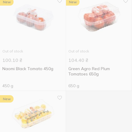
New
New
Out of stock
Out of stock
100.10
₴
104.40
₴
Naomi Black Tomato 450g
Green Agro Red Plum
Tomatoes 650g
450 g
650 g
New