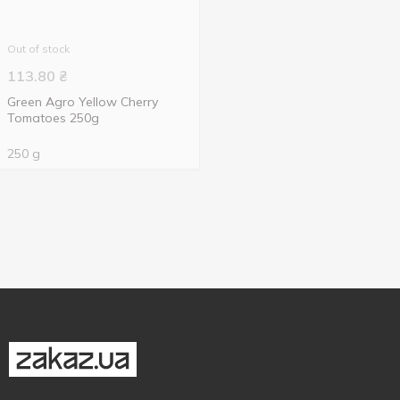
Out of stock
113.80
₴
Green Agro Yellow Cherry
Tomatoes 250g
250 g