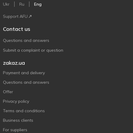
Ukr
Ru
Eng
Support AFU
Contact us
Questions and answers
Submit a complaint or question
zakaz.ua
Payment and delivery
Questions and answers
Offer
Privacy policy
Terms and conditions
Business clients
For suppliers