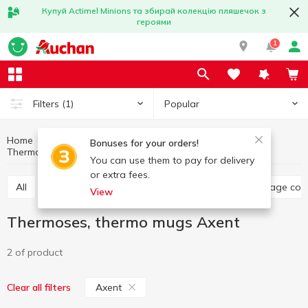
Купуй Actimel Minions та збирай колекцію пляшечок з
героями
1
Popular
Filters
(1)
Home
Kitchenware
Dishes for food storage
Bonuses for your orders!
Thermoses, thermo mugs Axent
Thermoses, thermo mugs
You can use them to pay for delivery
or extra fees.
All
Food containers, lunch boxes
Jars, food storage con
View
Thermoses, thermo mugs Axent
2 of product
Axent
Clear all filters