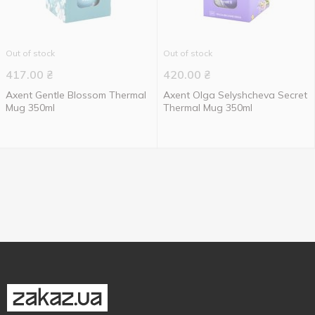
Out of stock
Out of stock
417.00
₴
420.00
₴
Axent Gentle Blossom Thermal
Axent Olga Selyshcheva Secret
Mug 350ml
Thermal Mug 350ml