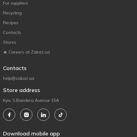
For suppliers
Recycling
Recipes
Contacts
Stores
🔥 Careers at Zakaz.ua
Contacts
help@zakaz.ua
Store address
Kyiv, S.Bandera Avenue 15A
Download mobile app