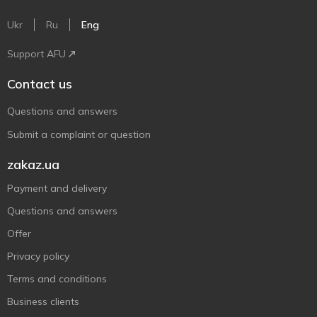
Ukr
Ru
Eng
Support AFU
Contact us
Questions and answers
Submit a complaint or question
zakaz.ua
Payment and delivery
Questions and answers
Offer
Privacy policy
Terms and conditions
Business clients