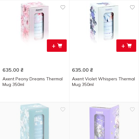
+
+
635.00
₴
635.00
₴
Axent Peony Dreams Thermal
Axent Violet Whispers Thermal
Mug 350ml
Mug 350ml