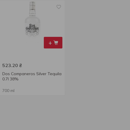
+
523.20
₴
Dos Companeros Silver Tequila
0.7l 38%
700 ml