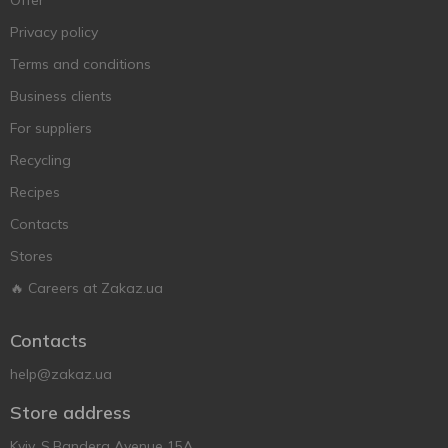
Offer
Privacy policy
Terms and conditions
Business clients
For suppliers
Recycling
Recipes
Contacts
Stores
🔥 Careers at Zakaz.ua
Contacts
help@zakaz.ua
Store address
Kyiv, S.Bandera Avenue 15A