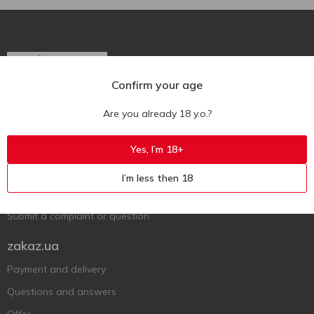
Confirm your age
Ukr
Ru
Eng
Are you already 18 y.o.?
Support AFU
Yes, I’m 18+
Contact us
I’m less then 18
Questions and answers
Submit a complaint or question
zakaz.ua
Payment and delivery
Questions and answers