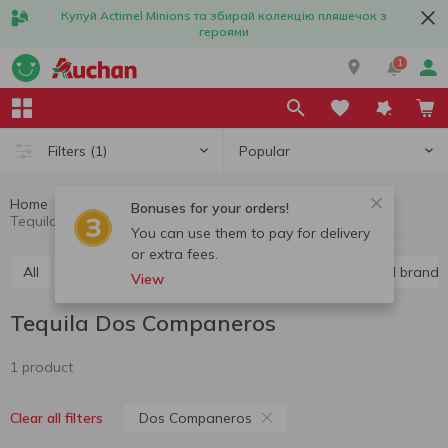
Купуй Actimel Minions та збирай колекцію пляшечок з
героями
1
Popular
Filters
(1)
Home
Alcohol
Hard liquor
Tequila
Bonuses for your orders!
Tequila Dos Companeros
You can use them to pay for delivery
or extra fees.
All
Vodka
Liquor
Whiskey
Cognac and brandy
View
Tequila Dos Companeros
1 product
Dos Companeros
Clear all filters