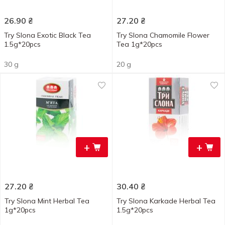
26.90
₴
27.20
₴
Try Slona Exotic Black Tea
Try Slona Chamomile Flower
1.5g*20pcs
Tea 1g*20pcs
30 g
20 g
+
+
27.20
₴
30.40
₴
Try Slona Mint Herbal Tea
Try Slona Karkade Herbal Tea
1g*20pcs
1.5g*20pcs