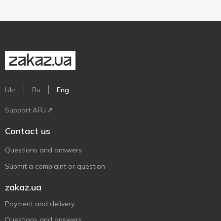
Ukr
Ru
Eng
Support AFU
Contact us
Questions and answers
Submit a complaint or question
zakaz.ua
Payment and delivery
Questions and answers