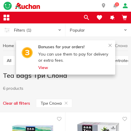
1
Popular
Filters
(1)
Home
Hot drinks
Tea
Tea bags
Tea bags Три Слона
Bonuses for your orders!
You can use them to pay for delivery
or extra fees.
All
Tea bags
Loose tea
Bulk tea
Concentrated
View
Tea bags Три Слона
6 products
Три Слона
Clear all filters