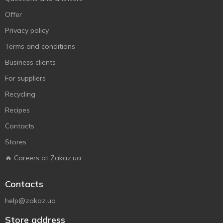
Offer
Privacy policy
Terms and conditions
Business clients
For suppliers
Recycling
Recipes
Contacts
Stores
🔥 Careers at Zakaz.ua
Contacts
help@zakaz.ua
Store address