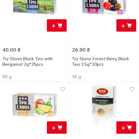
+
+
40.00
₴
26.90
₴
Try Slona Black Tea with
Try Slona Forest Berry Black
Bergamot 2g*25pcs
Tea 1.5g*20pcs
50 g
30 g
+
+