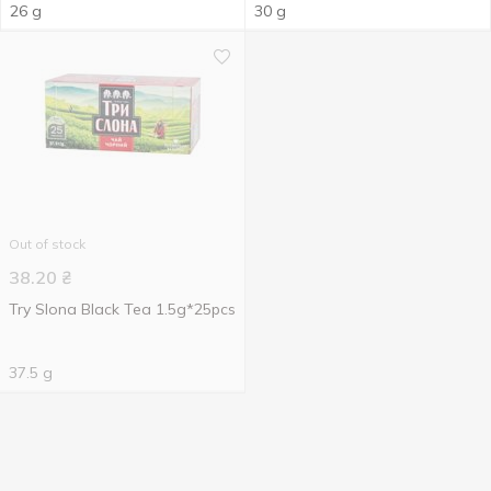
26 g
30 g
Out of stock
38.20
₴
Try Slona Black Tea 1.5g*25pcs
37.5 g