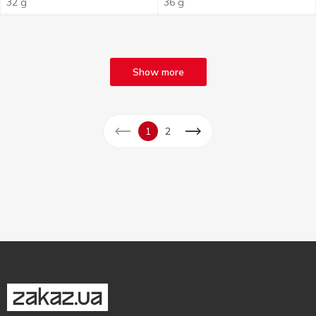
32 g
36 g
Show more
1
2