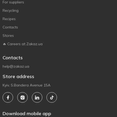
For suppliers
Recycling
Recipes
Contacts
Stores
🔥 Careers at Zakaz.ua
Contacts
help@zakaz.ua
Store address
Kyiv, S.Bandera Avenue 15A
Download mobile app