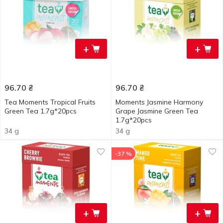
+
+
96.70
₴
96.70
₴
Tea Moments Tropical Fruits
Moments Jasmine Harmony
Green Tea 1.7g*20pcs
Grape Jasmine Green Tea
1.7g*20pcs
34 g
34 g
-37 %
+
+