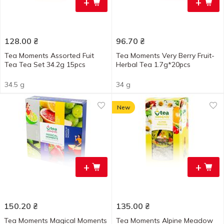
+
+
128.00
₴
96.70
₴
Tea Moments Assorted Fuit
Tea Moments Very Berry Fruit-
Tea Tea Set 34.2g 15pcs
Herbal Tea 1.7g*20pcs
34.5 g
34 g
New
+
+
150.20
₴
135.00
₴
Tea Moments Magical Moments
Tea Moments Alpine Meadow