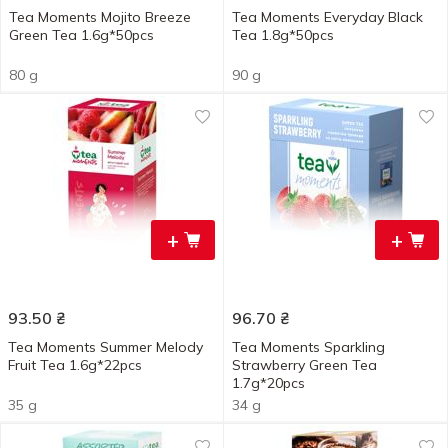
Tea Moments Mojito Breeze
Tea Moments Everyday Black
Green Tea 1.6g*50pcs
Tea 1.8g*50pcs
80 g
90 g
+
+
93.50
₴
96.70
₴
Tea Moments Summer Melody
Tea Moments Sparkling
Fruit Tea 1.6g*22pcs
Strawberry Green Tea
1.7g*20pcs
35 g
34 g