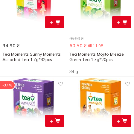
+
+
95.90
₴
94.90
₴
60.50
₴
till 11.08
Tea Moments Sunny Moments
Tea Moments Mojito Breeze
Assorted Tea 1.7g*32pcs
Green Tea 1.7g*20pcs
34 g
-37 %
+
+