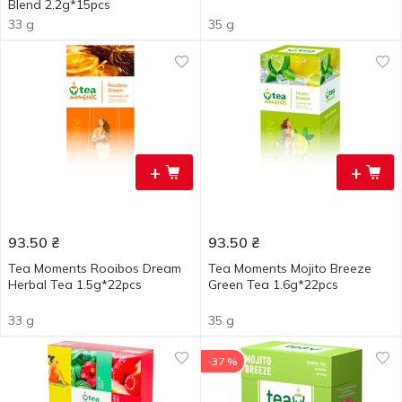
Blend 2.2g*15pcs
33 g
35 g
+
+
93.50
₴
93.50
₴
Tea Moments Rooibos Dream
Tea Moments Mojito Breeze
Herbal Tea 1.5g*22pcs
Green Tea 1.6g*22pcs
33 g
35 g
-37 %