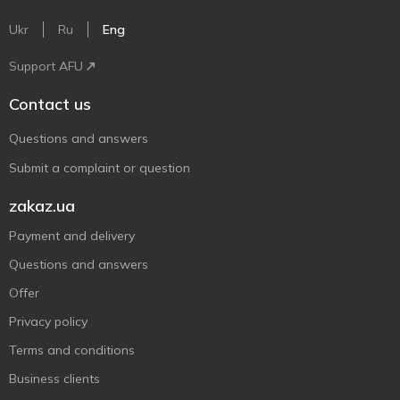
Ukr
Ru
Eng
Support AFU
Contact us
Questions and answers
Submit a complaint or question
zakaz.ua
Payment and delivery
Questions and answers
Offer
Privacy policy
Terms and conditions
Business clients