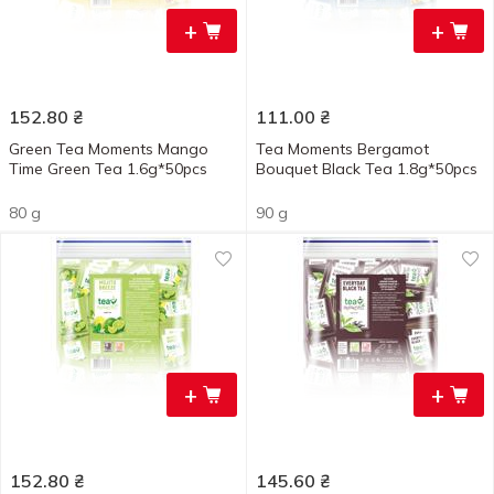
+
+
152.80
₴
111.00
₴
Green Tea Moments Mango
Tea Moments Bergamot
Time Green Tea 1.6g*50pcs
Bouquet Black Tea 1.8g*50pcs
80 g
90 g
+
+
152.80
₴
145.60
₴