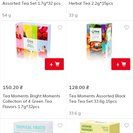
Assorted Tea Set 1.7g*32 pcs
Herbal Tea 2.2g*15pcs
54 g
33 g
+
+
150.20
₴
128.00
₴
Tea Moments Bright Moments
Tea Moments Assorted Black
Collection of 4 Green Tea
Tea Tea Set 33.6g 15pcs
Flavors 1.7g*32pcs
33.6 g