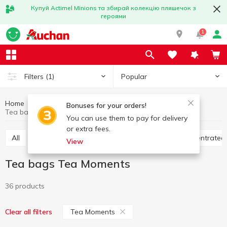
Купуй Actimel Minions та збирай колекцію пляшечок з
героями
1
Popular
Filters
(1)
Home
Hot drinks
Tea
Tea bags
Bonuses for your orders!
Tea bags Tea Moments
You can use them to pay for delivery
or extra fees.
All
Tea bags
Loose tea
Bulk tea
Concentrated
View
Tea bags Tea Moments
36 products
Tea Moments
Clear all filters