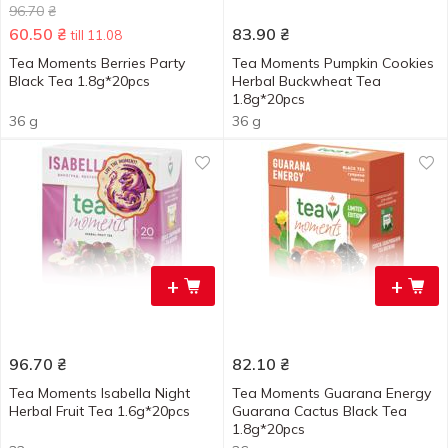
96.70
₴
60.50
₴
83.90
₴
till 11.08
Tea Moments Berries Party
Tea Moments Pumpkin Cookies
Black Tea 1.8g*20pcs
Herbal Buckwheat Tea
1.8g*20pcs
36 g
36 g
+
+
96.70
₴
82.10
₴
Tea Moments Isabella Night
Tea Moments Guarana Energy
Herbal Fruit Tea 1.6g*20pcs
Guarana Cactus Black Tea
1.8g*20pcs