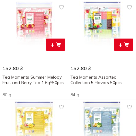
+
+
152.80
₴
152.80
₴
Tea Moments Summer Melody
Tea Moments Assorted
Fruit and Berry Tea 1.6g*50pcs
Collection 5 Flavors 50pcs
80 g
84 g