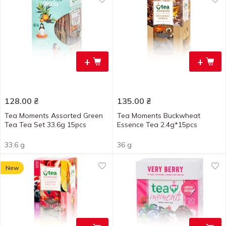
+
+
128.00
₴
135.00
₴
Tea Moments Assorted Green
Tea Moments Buckwheat
Tea Tea Set 33.6g 15pcs
Essence Tea 2.4g*15pcs
33.6 g
36 g
New