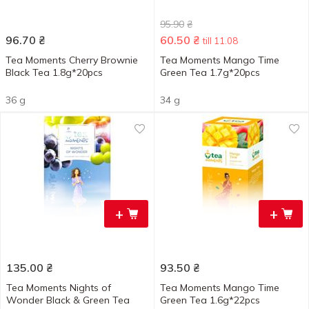
95.90
₴
96.70
₴
60.50
₴
till 11.08
Tea Moments Cherry Brownie
Tea Moments Mango Time
Black Tea 1.8g*20pcs
Green Tea 1.7g*20pcs
36 g
34 g
+
+
135.00
₴
93.50
₴
Tea Moments Nights of
Tea Moments Mango Time
Wonder Black & Green Tea
Green Tea 1.6g*22pcs