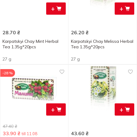
+
+
28.70
₴
26.20
₴
Karpatskyi Chay Mint Herbal
Karpatskyi Chay Melissa Herbal
Tea 1.35g*20pcs
Tea 1.35g*20pcs
27 g
27 g
-28 %
+
+
47.40
₴
33.90
₴
43.60
₴
till 11.08