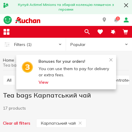
Купуй Actimel Minions та збирай колекцію пляшечок з
героями
1
Popular
Filters
(1)
Home
Hot drinks
Tea
Tea bags
Bonuses for your orders!
Tea bags Карпатський чай
You can use them to pay for delivery
or extra fees.
All
Tea bags
Loose tea
Bulk tea
Concentrated
View
Tea bags Карпатський чай
17 products
Карпатський чай
Clear all filters