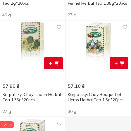
Tea 2g*20pcs
Fennel Herbal Tea 1.35g*20pcs
40 g
27 g
+
+
57.90
₴
57.10
₴
Karpatskyi Chay Linden Herbal
Karpatskyi Chay Bouquet of
Tea 1.35g*20pcs
Herbs Herbal Tea 1.5g*20pcs
27 g
30 g
-21 %