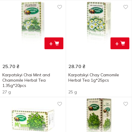
+
+
25.70
₴
28.70
₴
Karpatskyi Chai Mint and
Karpatskyi Chay Camomile
Chamomile Herbal Tea
Herbal Tea 1g*25pcs
1.35g*20pcs
27 g
25 g