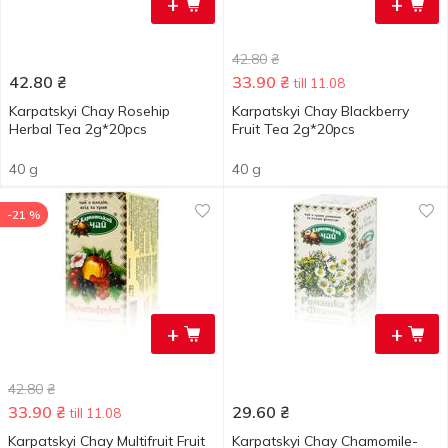
+
+
42.80
₴
42.80
₴
33.90
₴
till 11.08
Karpatskyi Chay Rosehip
Karpatskyi Chay Blackberry
Herbal Tea 2g*20pcs
Fruit Tea 2g*20pcs
40 g
40 g
-21 %
+
+
42.80
₴
33.90
₴
29.60
₴
till 11.08
Karpatskyi Chay Multifruit Fruit
Karpatskyi Chay Chamomile-