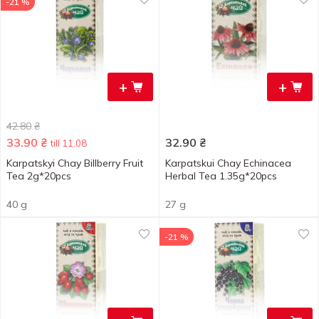
-21 %
+
+
42.80
₴
33.90
₴
32.90
₴
till 11.08
Karpatskyi Chay Billberry Fruit
Karpatskui Chay Echinacea
Tea 2g*20pcs
Herbal Tea 1.35g*20pcs
40 g
27 g
-21 %