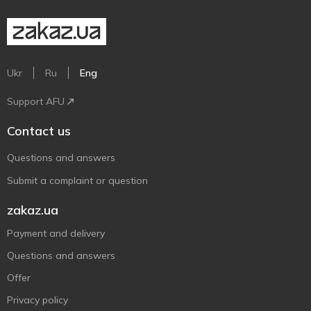
Ukr
Ru
Eng
Support AFU
Contact us
Questions and answers
Submit a complaint or question
zakaz.ua
Payment and delivery
Questions and answers
Offer
Privacy policy