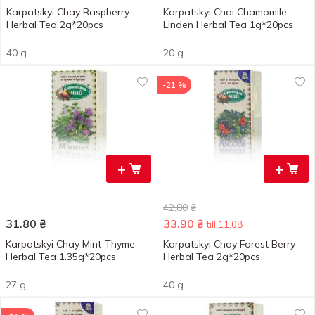
Karpatskyi Chay Raspberry
Karpatskyi Chai Chamomile
Herbal Tea 2g*20pcs
Linden Herbal Tea 1g*20pcs
40 g
20 g
-21 %
+
+
42.80
₴
31.80
₴
33.90
₴
till 11.08
Karpatskyi Chay Mint-Thyme
Karpatskyi Chay Forest Berry
Herbal Tea 1.35g*20pcs
Herbal Tea 2g*20pcs
27 g
40 g