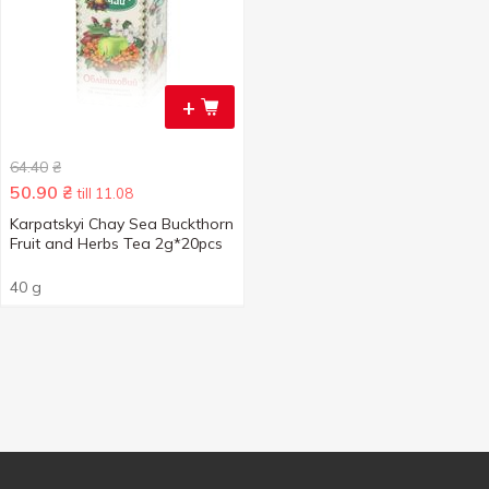
+
64.40
₴
50.90
₴
till 11.08
Karpatskyi Chay Sea Buckthorn
Fruit and Herbs Tea 2g*20pcs
40 g