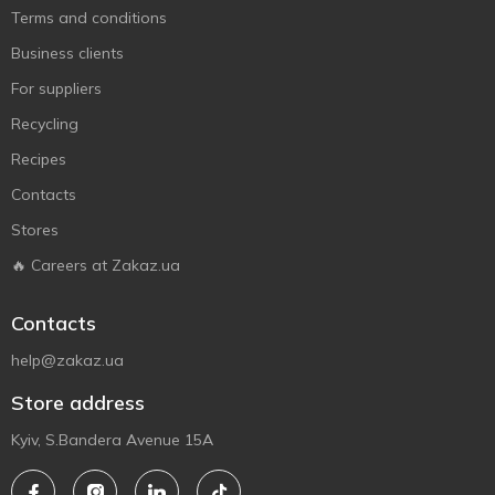
Terms and conditions
Business clients
For suppliers
Recycling
Recipes
Contacts
Stores
🔥 Careers at Zakaz.ua
Contacts
help@zakaz.ua
Store address
Kyiv, S.Bandera Avenue 15A