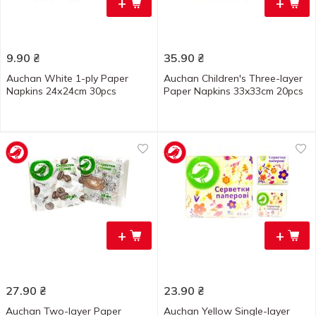
+
+
9.90
₴
35.90
₴
Auchan White 1-ply Paper
Auchan Children's Three-layer
Napkins 24х24cm 30pcs
Paper Napkins 33x33cm 20pcs
+
+
27.90
₴
23.90
₴
Auchan Two-layer Paper
Auchan Yellow Single-layer