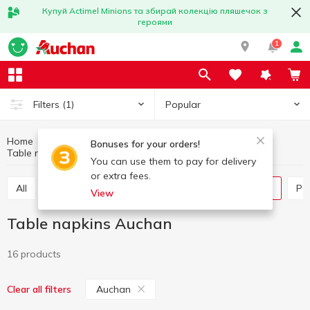
Купуй Actimel Minions та збирай колекцію пляшечок з
героями
1
Popular
Filters
(1)
Home
Household goods
Paper products
Bonuses for your orders!
Table napkins
Table napkins Auchan
You can use them to pay for delivery
or extra fees.
All
Paper towels
Tissues box
Table napkins
P
View
Table napkins Auchan
16 products
Auchan
Clear all filters