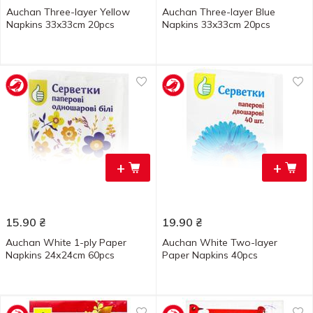
Auchan Three-layer Yellow
Auchan Three-layer Blue
Napkins 33x33cm 20pcs
Napkins 33x33cm 20pcs
+
+
15.90
₴
19.90
₴
Auchan White 1-ply Paper
Auchan White Two-layer
Napkins 24х24cm 60pcs
Paper Napkins 40pcs