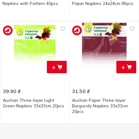
Napkins with Pattern 40pcs
Paper Napkins 24x24cm 85pcs
+
+
39.90
₴
31.50
₴
Auchan Three-layer Light
Auchan Paper Three-layer
Green Napkins 33x33cm 20pcs
Burgundy Napkins 33x33cm
20pcs