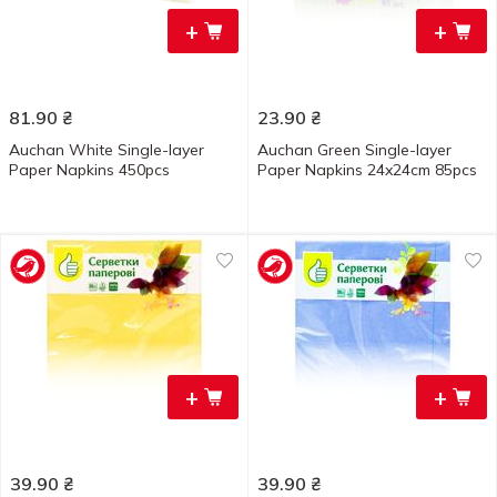
+
+
81.90
₴
23.90
₴
Auchan White Single-layer
Auchan Green Single-layer
Paper Napkins 450pcs
Paper Napkins 24x24cm 85pcs
+
+
39.90
₴
39.90
₴