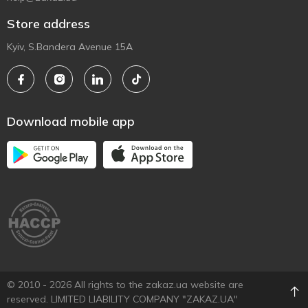
Store address
Kyiv, S.Bandera Avenue 15A
Download mobile app
© 2010 - 2026 All rights to the zakaz.ua website are
reserved. LIMITED LIABILITY COMPANY "ZAKAZ.UA"