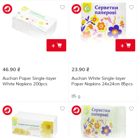
+
+
46.90
₴
23.90
₴
Auchan Paper Single-layer
Auchan White Single-layer
White Napkins 200pcs
Paper Napkins 24х24cm 85pcs
85 g