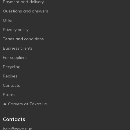
Payment and delivery
Questions and answers
Offer
Privacy policy
Terms and conditions
Business clients
For suppliers
Recycling
Recipes
Contacts
Stores
🔥 Careers at Zakaz.ua
Contacts
help@zakaz.ua