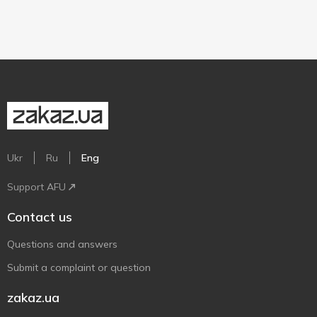
Ukr
Ru
Eng
Support AFU
Contact us
Questions and answers
Submit a complaint or question
zakaz.ua