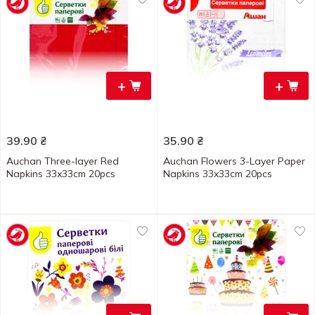
+
+
39.90
₴
35.90
₴
Auchan Three-layer Red
Auchan Flowers 3-Layer Paper
Napkins 33x33cm 20pcs
Napkins 33x33cm 20pcs