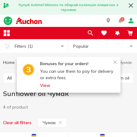
Купуй Actimel Minions та збирай колекцію пляшечок з
героями
1
Popular
Filters
(1)
Home
Grocery
Oil
Sunflower oil
Sunflower oil Чумак
Bonuses for your orders!
You can use them to pay for delivery
or extra fees.
All
Sunflower oil
Olive oil
Other oils
Corn oil
View
Sunflower oil Чумак
4 of product
Чумак
Clear all filters