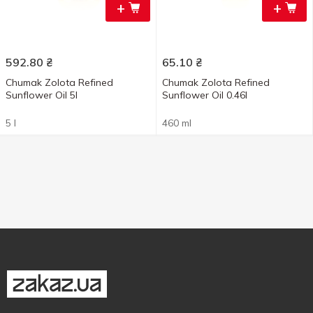
+
+
592.80
₴
65.10
₴
Chumak Zolota Refined
Chumak Zolota Refined
Sunflower Oil 5l
Sunflower Oil 0.46l
5 l
460 ml