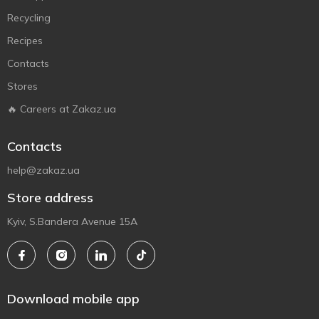
Recycling
Recipes
Contacts
Stores
🔥 Careers at Zakaz.ua
Contacts
help@zakaz.ua
Store address
Kyiv, S.Bandera Avenue 15A
Download mobile app