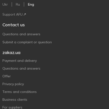
Ukr
Ru
Eng
Support AFU
Contact us
Questions and answers
Submit a complaint or question
zakaz.ua
Payment and delivery
Questions and answers
Offer
Privacy policy
Terms and conditions
Business clients
For suppliers