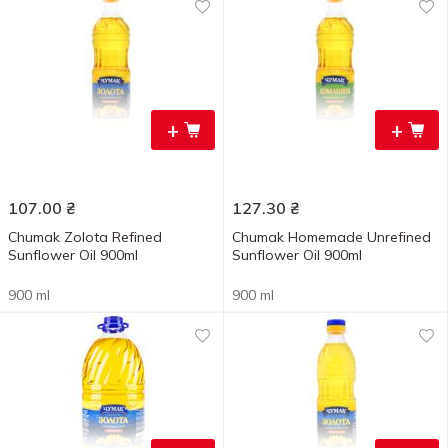
+
+
107.00
₴
127.30
₴
Chumak Zolota Refined
Chumak Homemade Unrefined
Sunflower Oil 900ml
Sunflower Oil 900ml
900 ml
900 ml