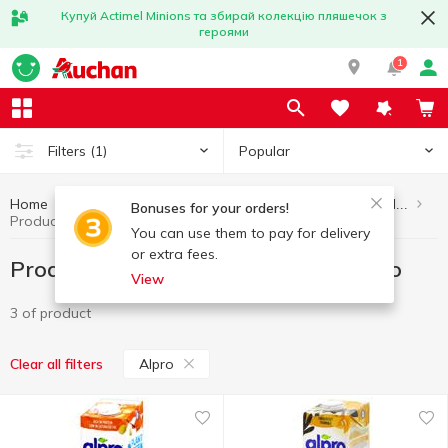
Купуй Actimel Minions та збирай колекцію пляшечок з
героями
1
Popular
Filters
(1)
Home
Healthy eating and lifestyle
Products without added sugar
Bonuses for your orders!
Products without added sugar Alpro
You can use them to pay for delivery
or extra fees.
Products without added sugar Alpro
View
3 of product
Alpro
Clear all filters