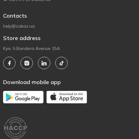
Contacts
help@zakaz.ua
Store address
Kyiv, S.Bandera Avenue 15A
Download mobile app