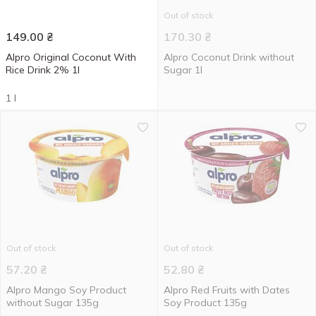
Out of stock
149.00
₴
170.30
₴
Alpro Original Coconut With
Alpro Coconut Drink without
Rice Drink 2% 1l
Sugar 1l
1 l
Out of stock
Out of stock
57.20
₴
52.80
₴
Alpro Mango Soy Product
Alpro Red Fruits with Dates
without Sugar 135g
Soy Product 135g