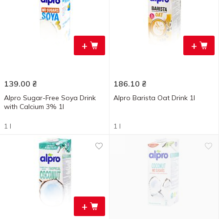
+
+
139.00
₴
186.10
₴
Alpro Sugar-Free Soya Drink
Alpro Barista Oat Drink 1l
with Calcium 3% 1l
1 l
1 l
+