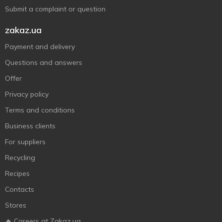
Submit a complaint or question
zakaz.ua
Payment and delivery
Questions and answers
Offer
Privacy policy
Terms and conditions
Business clients
For suppliers
Recycling
Recipes
Contacts
Stores
🔥 Careers at Zakaz.ua