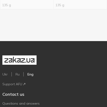
135 g
135 g
Ukr
Ru
Eng
Support AFU
Contact us
Questions and answers