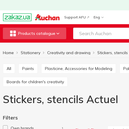
Support AFU
Eng
Products catalogue
Home
Stationery
Creativity and drawing
Stickers, stencils
All
Paints
Plasticine, Accessories for Modeling
P
Boards for children's creativity
Stickers, stencils Actuel
Filters
Own brands
1