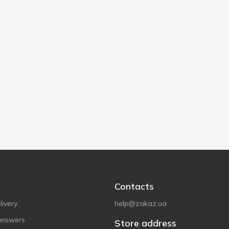
Contacts
ivery
help@zakaz.ua
answers
Store address