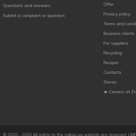
Offer
Questions and answers
Privacy policy
Submit a complaint or question
Terms and condi
Business clients
For suppliers
Recycling
Recipes
Contacts
Stores
🔥 Careers at Z
© 2010 - 2026 All rights to the zakaz.ua website are reserved. 