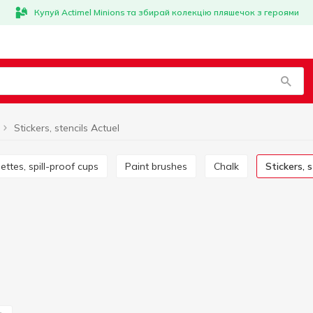
Купуй Actimel Minions та збирай колекцію пляшечок з героями
Stickers, stencils Actuel
alettes, spill-proof cups
Paint brushes
Chalk
Stickers, 