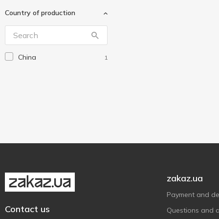
Interdruk
1
Country of production
L.O.L. Surprise!
4
Malevaro
7
Maxi
1
China
1
My Little Pony
1
Peppa Pig
1
Rosa
1
Tattooshka
21
Without brand
1
Yes Weekend
1
Ірбіс
1
zakaz.ua
Payment and del
Contact us
Questions and 