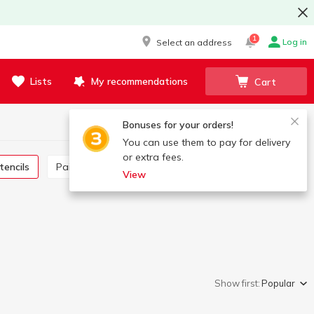
1
Log in
Select an address
Lists
My recommendations
Cart
Bonuses for your orders!
You can use them to pay for delivery
or extra fees.
stencils
Paintings by number
Drawing and craft kits
View
Show first:
Popular