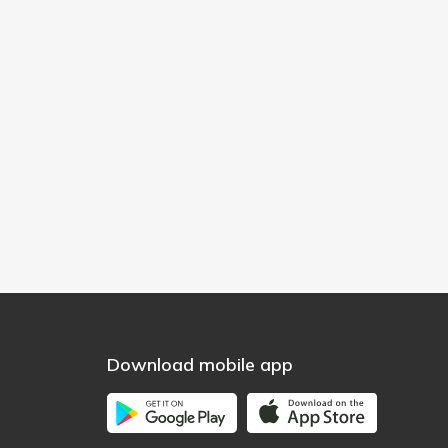
Download mobile app