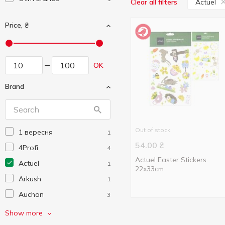
Actuel
Clear all filters
Price, ₴
OK
Brand
Out of stock
1 вересня
1
54.00
₴
4Profi
4
Actuel Easter Stickers
Actuel
1
22x33cm
Arkush
1
Auchan
3
Centrum
4
Show more