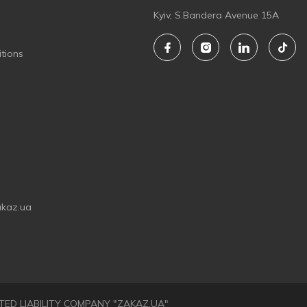
Kyiv, S.Bandera Avenue 15A
tions
akaz.ua
LIMITED LIABILITY COMPANY "ZAKAZ.UA"