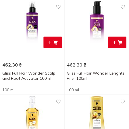
+
+
462.30
₴
462.30
₴
Gliss Full Hair Wonder Scalp
Gliss Full Hair Wonder Lenghts
and Root Activator 100ml
Filler 100ml
100 ml
100 ml