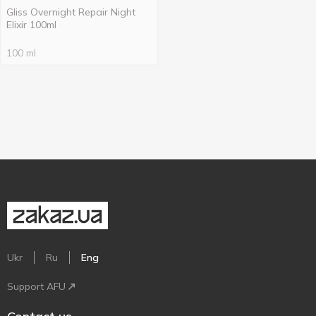
Gliss Overnight Repair Night
Elixir 100ml
100 ml
Ukr
Ru
Eng
Support AFU