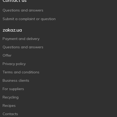
Contact us
Questions and answers
Submit a complaint or question
zakaz.ua
Payment and delivery
Questions and answers
Offer
Privacy policy
Terms and conditions
Business clients
For suppliers
Recycling
Recipes
Contacts