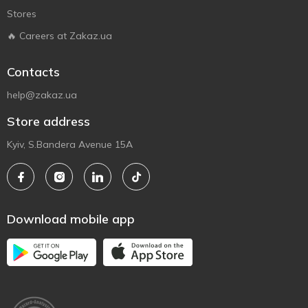
Stores
🔥 Careers at Zakaz.ua
Contacts
help@zakaz.ua
Store address
Kyiv, S.Bandera Avenue 15A
Download mobile app