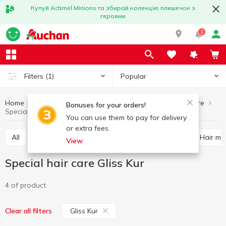
Купуй Actimel Minions та збирай колекцію пляшечок з
героями
1
Popular
Filters
(1)
Home
Hygiene and care
Hair care
Special hair care
Bonuses for your orders!
Special hair care Gliss Kur
You can use them to pay for delivery
or extra fees.
All
Shampoo
Balm and conditioner for hair
Hair m
View
Special hair care Gliss Kur
4 of product
Gliss Kur
Clear all filters