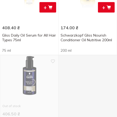
+
+
408.40
₴
174.00
₴
Gliss Daily Оil Serum for All Hair
Schwarzkopf Gliss Nourish
Types 75ml
Conditioner Oil Nutritive 200ml
75 ml
200 ml
Out of stock
406.50
₴