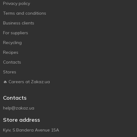
Privacy policy
Terms and conditions
Business clients
For suppliers
Recycling
Recipes
Contacts
Stores
🔥 Careers at Zakaz.ua
Contacts
help@zakaz.ua
Store address
Kyiv, S.Bandera Avenue 15A