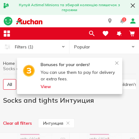
Купуй Actimel Minions та збирай колекцію пляшечок з
героями
1
Popular
Filters
(1)
Home
Clothing and shoes
Socks and tights
Bonuses for your orders!
Socks and tights Интуиция
You can use them to pay for delivery
or extra fees.
All
Women's tights and stockings
Socks
Children's
View
Socks and tights Интуиция
Интуиция
Clear all filters