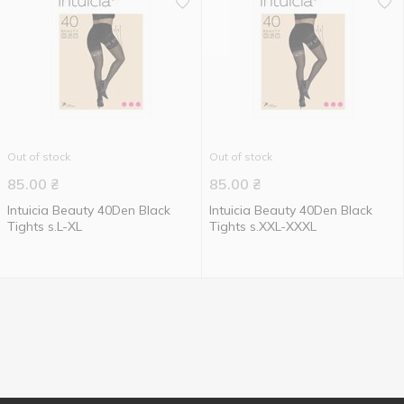
Out of stock
Out of stock
85.00
₴
85.00
₴
Intuicia Beauty 40Den Black
Intuicia Beauty 40Den Black
Tights s.L-XL
Tights s.XXL-XXXL