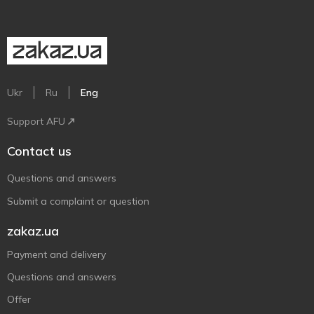
Ukr
Ru
Eng
Support AFU
Contact us
Questions and answers
Submit a complaint or question
zakaz.ua
Payment and delivery
Questions and answers
Offer