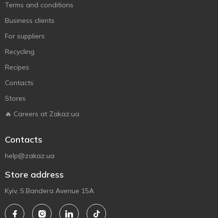
Terms and conditions
Business clients
For suppliers
Recycling
Recipes
Contacts
Stores
🔥 Careers at Zakaz.ua
Contacts
help@zakaz.ua
Store address
Kyiv, S.Bandera Avenue 15A