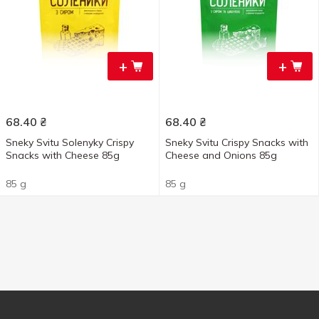
+
+
68.40
₴
68.40
₴
Sneky Svitu Solenyky Crispy
Sneky Svitu Crispy Snacks with
Snacks with Cheese 85g
Cheese and Onions 85g
85 g
85 g