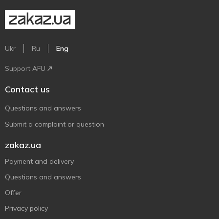
Ukr
Ru
Eng
Support AFU
Contact us
Questions and answers
Submit a complaint or question
zakaz.ua
Payment and delivery
Questions and answers
Offer
Privacy policy