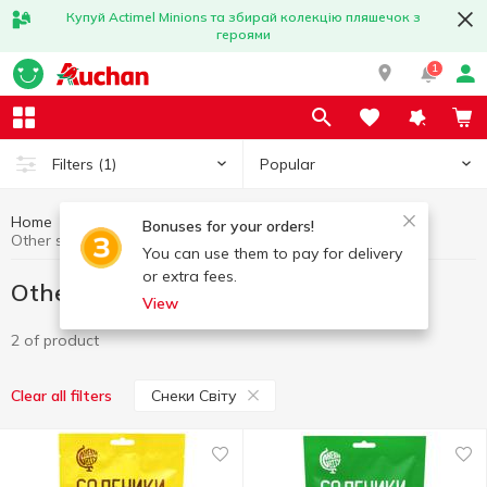
Купуй Actimel Minions та збирай колекцію пляшечок з
героями
1
Popular
Filters
(1)
Home
Chips and snacks
Other snacks
Bonuses for your orders!
Other snacks Снеки Світу
You can use them to pay for delivery
or extra fees.
Other snacks Снеки Світу
View
2 of product
Снеки Світу
Clear all filters