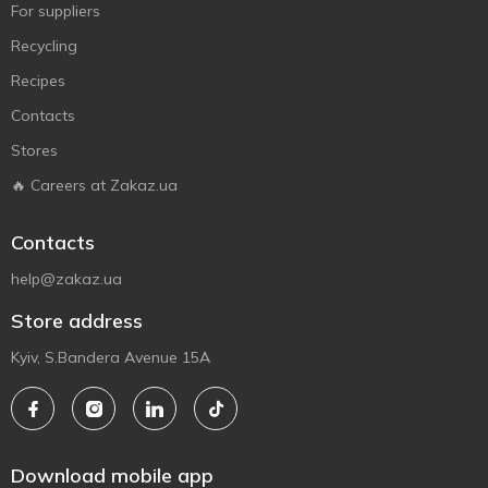
For suppliers
Recycling
Recipes
Contacts
Stores
🔥 Careers at Zakaz.ua
Contacts
help@zakaz.ua
Store address
Kyiv, S.Bandera Avenue 15A
Download mobile app