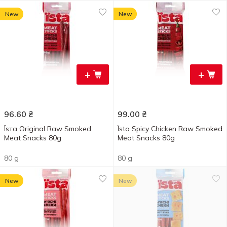
New
New
+
+
96.60
₴
99.00
₴
Їѕта Original Raw Smoked
Їsta Spicy Chicken Raw Smoked
Meat Snacks 80g
Meat Snacks 80g
80 g
80 g
New
New