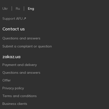
Ukr
Ru
Eng
Support AFU
Contact us
Questions and answers
Submit a complaint or question
zakaz.ua
Payment and delivery
Questions and answers
Offer
Privacy policy
Terms and conditions
Business clients