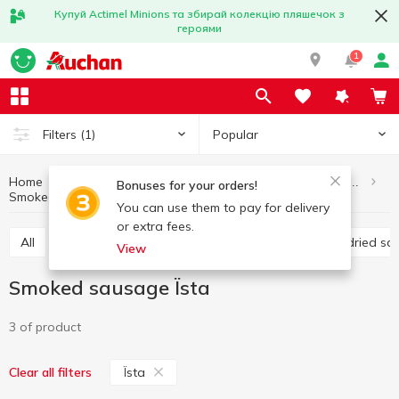
Купуй Actimel Minions та збирай колекцію пляшечок з
героями
1
Popular
Filters
(1)
Home
Meat and sausage products
Sausages and frankfurter
Bonuses for your orders!
Smoked sausage
Smoked sausage Їsta
You can use them to pay for delivery
or extra fees.
All
Boiled sausage
Smoked sausage
Raw-dried s
View
Smoked sausage Їsta
3 of product
Їsta
Clear all filters