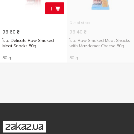
+
Out of stock
96.60
₴
96.40
₴
Їsta Delicate Raw Smoked
Їsta Raw Smoked Meat Snacks
Meat Snacks 80g
with Mazdamer Cheese 80g
80 g
80 g