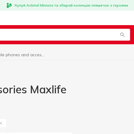
Купуй Actimel Minions та збирай колекцію пляшечок з героями
Mobile phones and accessories Maxlife
ories Maxlife