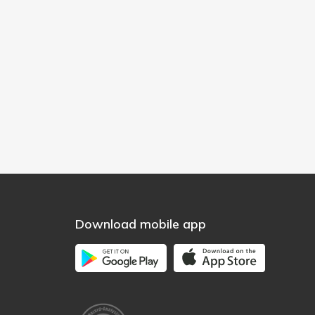
Download mobile app