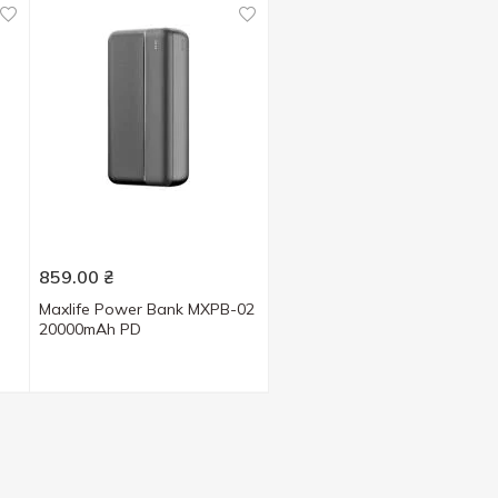
859.00
₴
Maxlife Power Bank MXPB-02
20000mAh PD