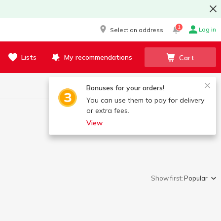
1
Log in
Select an address
Lists
My recommendations
Cart
Bonuses for your orders!
You can use them to pay for delivery
or extra fees.
View
Show first:
Popular