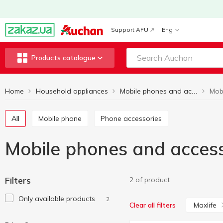
Support AFU
Eng
Products catalogue
Home
Household appliances
Mobile phones and accessories
All
Mobile phone
Phone accessories
Mobile phones and access
Filters
2 of product
Only available products
2
Maxlife
Clear all filters