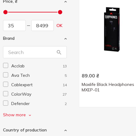
Price, ₴
OK
Brand
Acclab
13
Ava Tech
89.00
₴
5
Maxlife Black Headphones
Cablexpert
14
MXEP-01
ColorWay
27
Defender
2
Denmen
11
Show more
Energizer
1
Country of production
Ergo
3