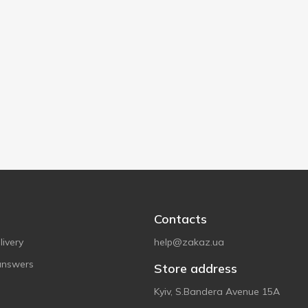
Contacts
ivery
help@zakaz.ua
answers
Store address
Kyiv, S.Bandera Avenue 15A