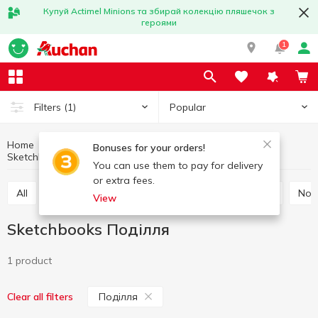
Купуй Actimel Minions та збирай колекцію пляшечок з
героями
1
Popular
Filters
(1)
Home
Stationery
Notebooks, notepads, paper
Bonuses for your orders!
Sketchbooks
Sketchbooks Поділля
You can use them to pay for delivery
or extra fees.
All
Office paper
Cardboard and colored paper
No
View
Sketchbooks Поділля
1 product
Поділля
Clear all filters