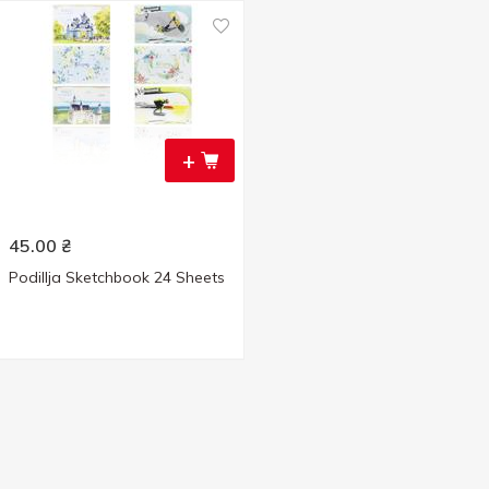
+
45.00
₴
Podillja Sketchbook 24 Sheets