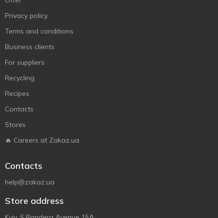
Offer
Privacy policy
Terms and conditions
Business clients
For suppliers
Recycling
Recipes
Contacts
Stores
🔥 Careers at Zakaz.ua
Contacts
help@zakaz.ua
Store address
Kyiv, S.Bandera Avenue 15A