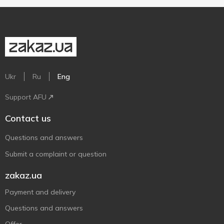
Ukr
Ru
Eng
Support AFU
Contact us
Questions and answers
Submit a complaint or question
zakaz.ua
Payment and delivery
Questions and answers