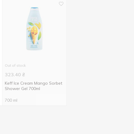
Out of stock
323.40
₴
Keff Ice Cream Mango Sorbet
Shower Gel 700ml
700 ml