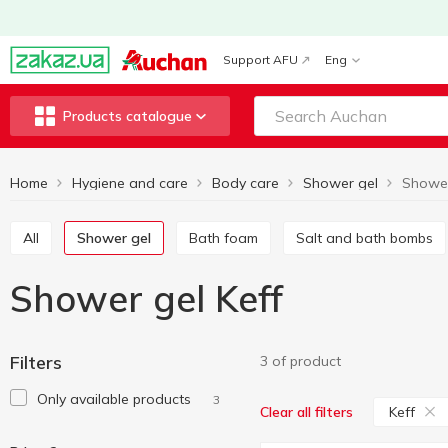
Support AFU
Eng
Products catalogue
Home
Hygiene and care
Body care
Shower gel
Shower
All
Shower gel
Bath foam
Salt and bath bombs
Shower gel Keff
Filters
3 of product
Only available products
3
Keff
Clear all filters