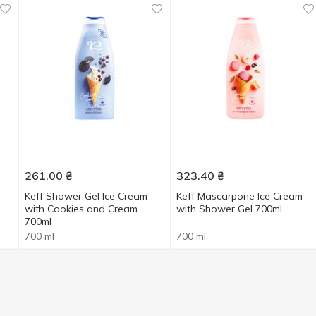
261.00
₴
323.40
₴
Keff Shower Gel Ice Cream
Keff Mascarpone Ice Cream
with Cookies and Cream
with Shower Gel 700ml
700ml
700 ml
700 ml