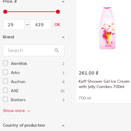
Price, ₴
OK
Brand
AlenMak
2
Arko
261.00
₴
1
Keff Shower Gel Ice Cream
Auchan
8
with Jelly Candies 700ml
AXE
15
700 ml
Barbers
3
Beauty Derm
1
Show more
Beer Care
3
Country of production
Cosmia
30