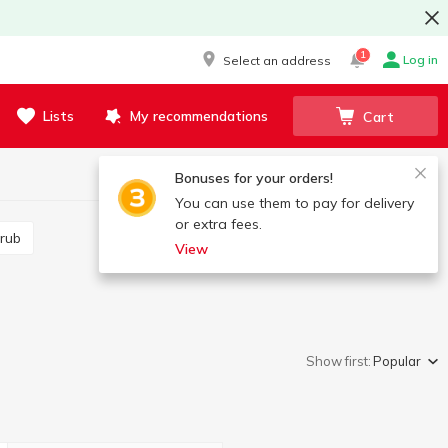
1
Log in
Select an address
Lists
My recommendations
Cart
Bonuses for your orders!
You can use them to pay for delivery
or extra fees.
crub
View
Show first:
Popular