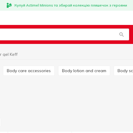
Купуй Actimel Minions та збирай колекцію пляшечок з героями
 gel Keff
Body care accessories
Body lotion and cream
Body s