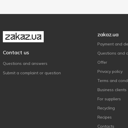
L'Oréal Paris
5
Lady Wow
2
Le Petit Marseillais
22
Liora
15
zakaz.ua
Lux
3
Payment and del
Lux Botanicals
5
Contact us
Questions and 
Mayur
4
Offer
Melica Organic
Questions and answers
1
Privacy policy
Mermade
7
Submit a complaint or question
Milky Dream
Terms and condi
8
MonAmi
Business clients
4
Nivea
32
For suppliers
O'Shy
5
Recycling
Old Spice
20
Recipes
Oleo
1
Contacts