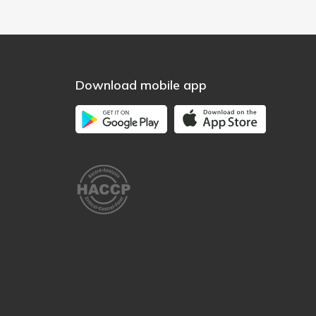
Download mobile app