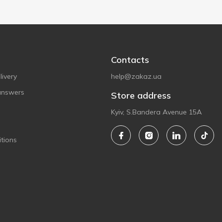
Contacts
ivery
help@zakaz.ua
answers
Store address
Kyiv, S.Bandera Avenue 15A
tions