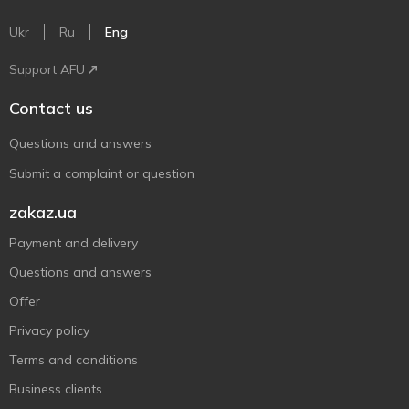
Ukr
Ru
Eng
Support AFU
Contact us
Questions and answers
Submit a complaint or question
zakaz.ua
Payment and delivery
Questions and answers
Offer
Privacy policy
Terms and conditions
Business clients