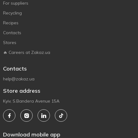
For suppliers
Recycling
Recipes
Contacts
Stores
🔥 Careers at Zakaz.ua
Contacts
help@zakaz.ua
Store address
Kyiv, S.Bandera Avenue 15A
Download mobile app