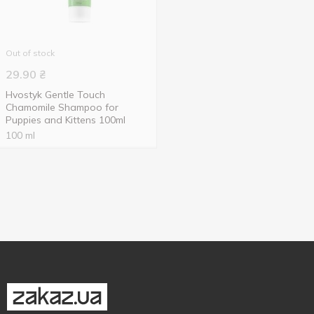
Out of stock
29.90
₴
Hvostyk Gentle Touch
Chamomile Shampoo for
Puppies and Kittens 100ml
100 ml