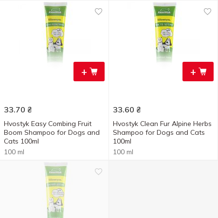
+
+
33.70
₴
33.60
₴
Hvostyk Easy Combing Fruit
Hvostyk Clean Fur Alpine Herbs
Boom Shampoo for Dogs and
Shampoo for Dogs and Cats
Cats 100ml
100ml
100 ml
100 ml