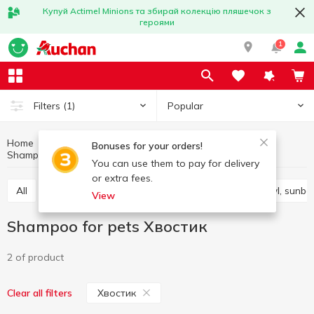
Купуй Actimel Minions та збирай колекцію пляшечок з
героями
1
Popular
Filters
(1)
Home
Products for animals
Animals care products
Bonuses for your orders!
Shampoo for pets
Shampoo for pets Хвостик
You can use them to pay for delivery
or extra fees.
All
Pet care products
Toys for animals
Bowl, sunb
View
Shampoo for pets Хвостик
2 of product
Хвостик
Clear all filters