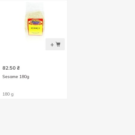
+
82.50
₴
Sesame 180g
180 g