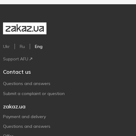
Ukr
Ru
Eng
Support AFU
Contact us
Questions and answers
Submit a complaint or question
zakaz.ua
Payment and delivery
Questions and answers