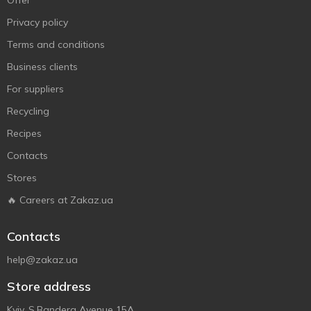
Offer
Privacy policy
Terms and conditions
Business clients
For suppliers
Recycling
Recipes
Contacts
Stores
🔥 Careers at Zakaz.ua
Contacts
help@zakaz.ua
Store address
Kyiv, S.Bandera Avenue 15A