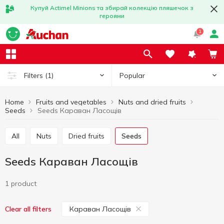
Купуй Actimel Minions та збирай колекцію пляшечок з
героями
1
Popular
Filters
(1)
Home
Fruits and vegetables
Nuts and dried fruits
Seeds
Seeds Караван Ласощів
All
Nuts
Dried fruits
Seeds
Seeds Караван Ласощів
1 product
Караван Ласощів
Clear all filters