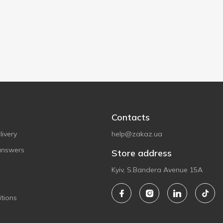
Contacts
ivery
help@zakaz.ua
answers
Store address
Kyiv, S.Bandera Avenue 15A
tions