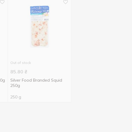
Out of stock
85.80
₴
50g
Silver Food Branded Squid
250g
250 g