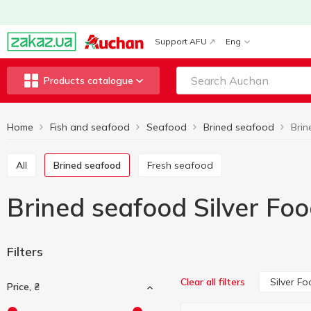
Support AFU
Eng
Products catalogue
Home
Fish and seafood
Seafood
Brined seafood
Brin
All
Brined seafood
Fresh seafood
Brined seafood Silver Fo
Filters
Silver F
Clear all filters
Price, ₴