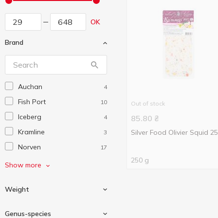
OK
Brand
Auchan
4
Fish Port
10
Out of stock
Iceberg
4
85.80
₴
Kramline
Silver Food Olivier Squid 2
3
Norven
17
250 g
Silver Food
2
Show more
Veladis
2
Weight
Vici
4
Villaregia
10
Genus-species