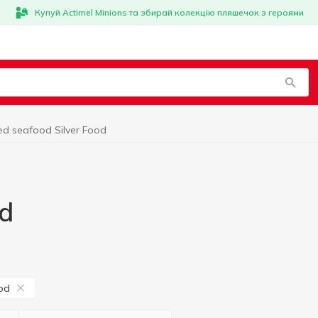
Купуй Actimel Minions та збирай колекцію пляшечок з героями
ed seafood Silver Food
od
ood