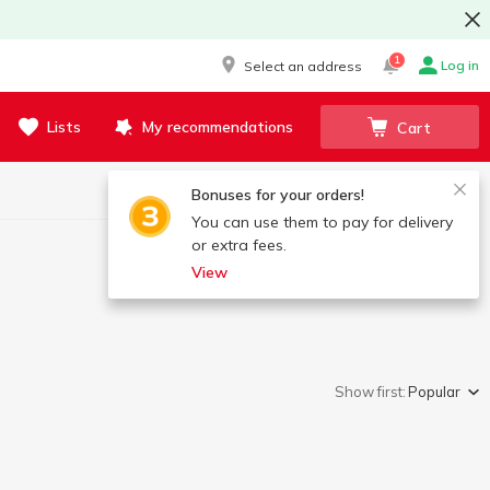
1
Log in
Select an address
Lists
My recommendations
Cart
Bonuses for your orders!
You can use them to pay for delivery
or extra fees.
View
Show first:
Popular