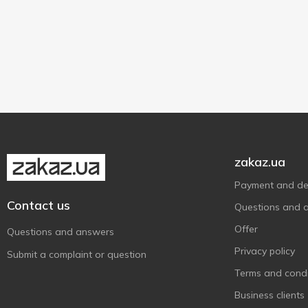
Without brand
2
250 g
2
Водний Світ
14
Дом Фактор
1
Squid
2
К.І.Т.
2
zakaz.ua
Payment and del
Contact us
Questions and 
Offer
Questions and answers
Privacy policy
Submit a complaint or question
Terms and condi
Business clients