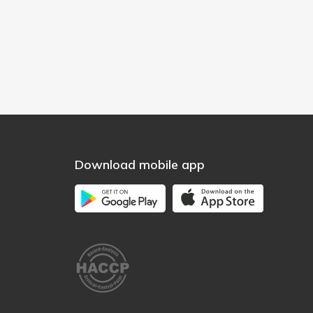
Download mobile app