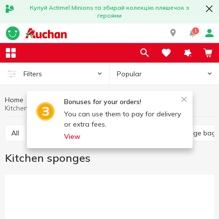
Купуй Actimel Minions та збирай колекцію пляшечок з
героями
1
Popular
Filters
Home
Household goods
Kitchen accessories
Bonuses for your orders!
Kitchen sponges
You can use them to pay for delivery
or extra fees.
All
Food grade film
Kitchen sponges
Garbage bag
View
Kitchen sponges