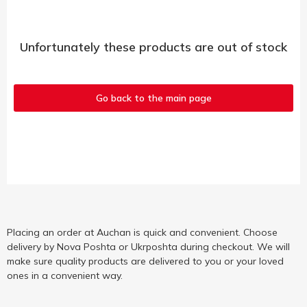
Unfortunately these products are out of stock
Go back to the main page
Placing an order at Auchan is quick and convenient. Choose
delivery by Nova Poshta or Ukrposhta during checkout. We will
make sure quality products are delivered to you or your loved
ones in a convenient way.