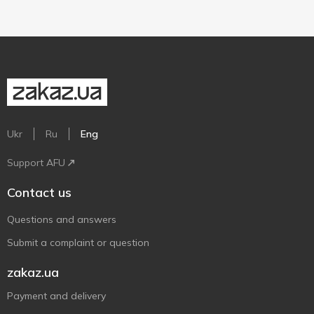
Ukr
Ru
Eng
Support AFU
Contact us
Questions and answers
Submit a complaint or question
zakaz.ua
Payment and delivery