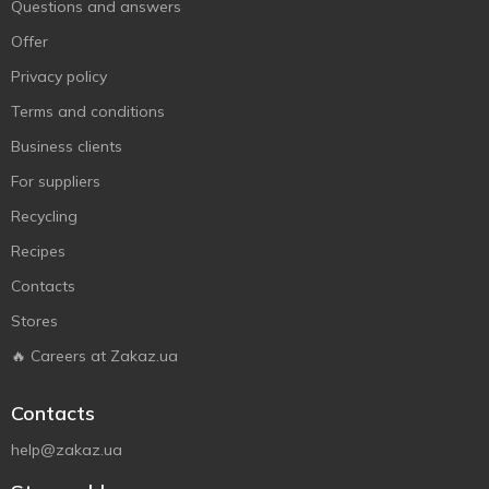
Questions and answers
Offer
Privacy policy
Terms and conditions
Business clients
For suppliers
Recycling
Recipes
Contacts
Stores
🔥 Careers at Zakaz.ua
Contacts
help@zakaz.ua