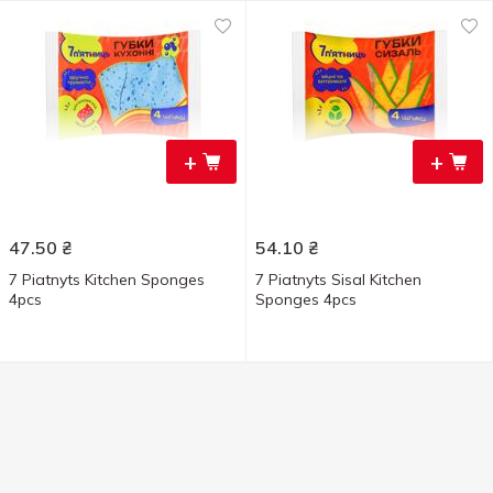
+
+
47.50
₴
54.10
₴
7 Piatnyts Kitchen Sponges
7 Piatnyts Sisal Kitchen
4pcs
Sponges 4pcs