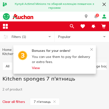
Купуй Actimel Minions та збирай колекцію пляшечок з
героями
1
Popular
Filters
(1)
Home
Household goods
Kitchen accessories
Bonuses for your orders!
Kitchen sponges
Kitchen sponges 7 п'ятниць
You can use them to pay for delivery
or extra fees.
All
Food grade film
Kitchen sponges
Garbage bag
View
Kitchen sponges 7 п'ятниць
2 of product
7 п'ятниць
Clear all filters