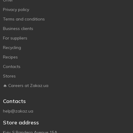
Offer
Privacy policy
Terms and conditions
Business clients
For suppliers
Recycling
Recipes
Contacts
Stores
🔥 Careers at Zakaz.ua
Contacts
help@zakaz.ua
Store address
Kyiv, S.Bandera Avenue 15A