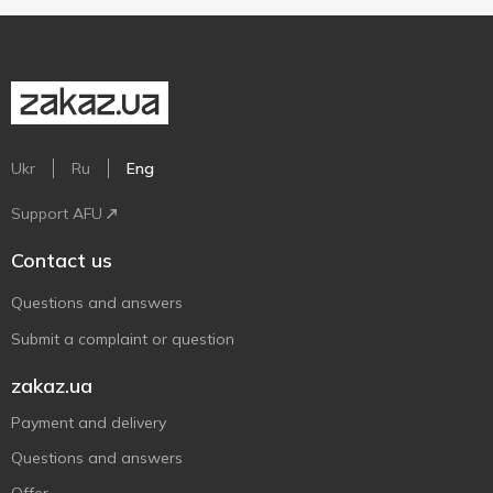
Ukr
Ru
Eng
Support AFU
Contact us
Questions and answers
Submit a complaint or question
zakaz.ua
Payment and delivery
Questions and answers