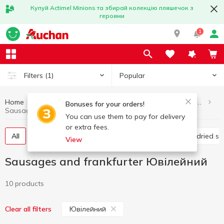
Купуй Actimel Minions та збирай колекцію пляшечок з
героями
1
Popular
Filters
(1)
Home
Meat and sausage products
Sausages and frankfurter
Bonuses for your orders!
Sausages and frankfurter Ювілейний
You can use them to pay for delivery
or extra fees.
All
Boiled sausage
Smoked sausage
Raw-dried s
View
Sausages and frankfurter Ювілейний
10 products
Ювілейний
Clear all filters