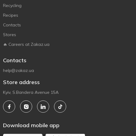
Recycling
Recipes
Contacts
Stores
🔥 Careers at Zakaz.ua
Contacts
help@zakaz.ua
Store address
Kyiv, S.Bandera Avenue 15A
Download mobile app