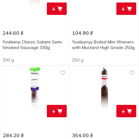
+
+
244.60
₴
104.90
₴
Yuvileinyi Classic Salami Semi-
Yuvileynyy Boiled Mini Wieners
Smoked Sausage 330g
with Mustard High Grade 250g
330 g
250 g
+
+
284.20
₴
354.00
₴