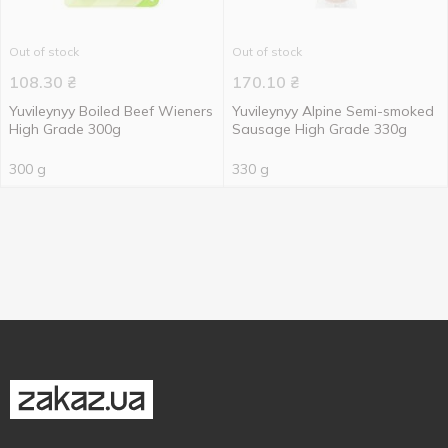
Out of stock
Out of stock
108.30
₴
170.10
₴
Yuvileynyy Boiled Beef Wieners
Yuvileynyy Alpine Semi-smoked
High Grade 300g
Sausage High Grade 330g
300 g
330 g