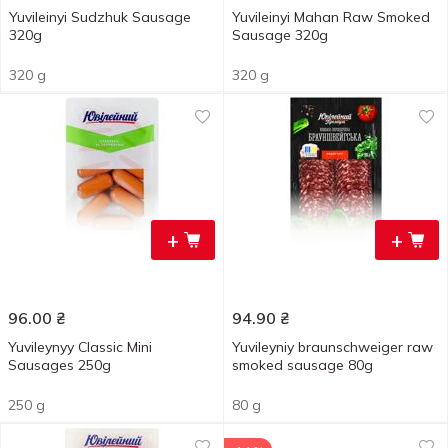
Yuvileinyi Sudzhuk Sausage
Yuvileinyi Mahan Raw Smoked
320g
Sausage 320g
320 g
320 g
+
+
96.00
₴
94.90
₴
Yuvileynyy Classic Mini
Yuvileyniy braunschweiger raw
Sausages 250g
smoked sausage 80g
250 g
80 g