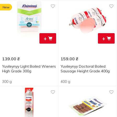
New
+
+
139.00
₴
159.00
₴
Yuvileynyy Light Boiled Wieners
Yuvileynyy Doctoral Boiled
High Grade 300g
Sausage Height Grade 400g
300 g
400 g