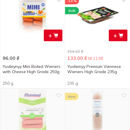
-14 %
Bulk
+
+
154.10
₴
96.00
₴
133.00
₴
till 11.08
Yuvileynyy Mini Boiled Wieners
Yuvileinyy Premium Viennese
with Cheese High Grade 250g
Wieners High Grade 235g
250 g
235 g
New