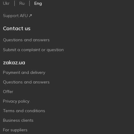
Ukr
Ru
Eng
Support AFU
Contact us
Questions and answers
Submit a complaint or question
zakaz.ua
Payment and delivery
Questions and answers
Offer
Privacy policy
Terms and conditions
Business clients
For suppliers