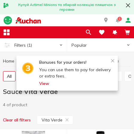
Купуй Actimel Minions та збирай колекцію пляшечок з
героями
1
Popular
Filters
(1)
Home
Sauces and spices
Sauce
Sauce Vita Verde
Bonuses for your orders!
You can use them to pay for delivery
or extra fees.
All
Tomato sauce
Tomato paste
Soy sauce
O
View
Sauce Vita Verde
4 of product
Vita Verde
Clear all filters