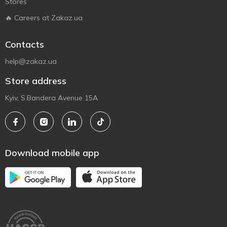
Stores
🔥 Careers at Zakaz.ua
Contacts
help@zakaz.ua
Store address
Kyiv, S.Bandera Avenue 15A
Download mobile app