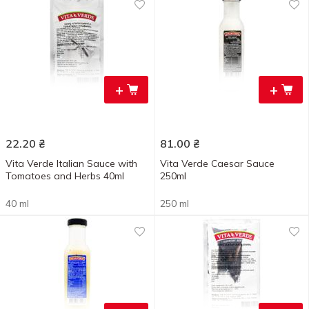
+
+
22.20
₴
81.00
₴
Vita Verde Italian Sauce with
Vita Verde Caesar Sauce
Tomatoes and Herbs 40ml
250ml
40 ml
250 ml