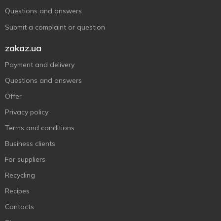
Questions and answers
Submit a complaint or question
zakaz.ua
Payment and delivery
Questions and answers
Offer
Privacy policy
Terms and conditions
Business clients
For suppliers
Recycling
Recipes
Contacts