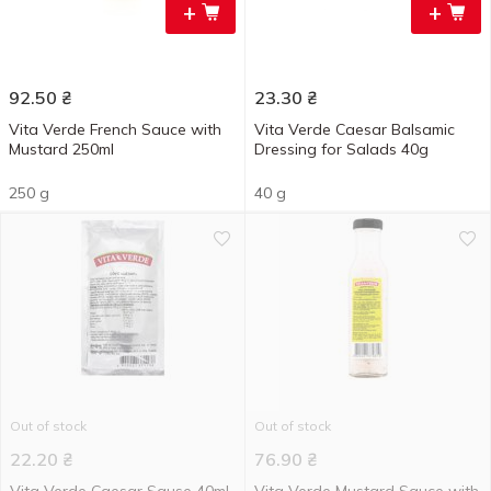
+
+
92.50
₴
23.30
₴
Vita Verde French Sauce with
Vita Verde Caesar Balsamic
Mustard 250ml
Dressing for Salads 40g
250 g
40 g
Out of stock
Out of stock
22.20
₴
76.90
₴