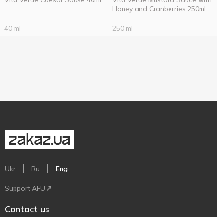
Vita Verde Caesar Sause 40ml
Vita Verde Mustard Sauce with
Honey and Cranberries 250ml
40 ml
250 ml
Ukr
Ru
Eng
Support AFU
Contact us